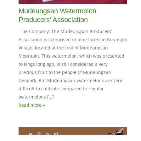
Mudeungsan Watermelon
Producers’ Association
The Company: The Mudeungsan Producers’
Association is comprised of nine farms in Geumgok
Village, located at the foot of Mudeungsan
Mountain. This watermelon, which was presented
to kings long ago, is still considered a very
precious fruit to the people of Mudeungsan
Geopark. But Mudeungsan watermelons are very
difficult to cultivate compared to regular
watermelons […]
Read more »