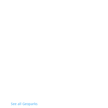
See all Geoparks