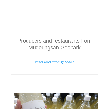
Producers and restaurants from
Mudeungsan Geopark
Read about the geopark