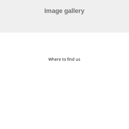
Image gallery
Where to find us