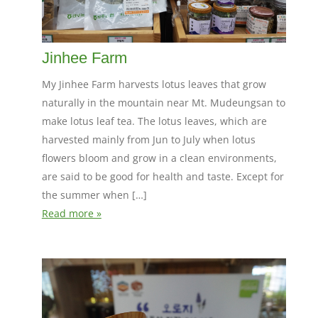
Jinhee Farm
My Jinhee Farm harvests lotus leaves that grow
naturally in the mountain near Mt. Mudeungsan to
make lotus leaf tea. The lotus leaves, which are
harvested mainly from Jun to July when lotus
flowers bloom and grow in a clean environments,
are said to be good for health and taste. Except for
the summer when […]
Read more »