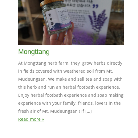
Mongttang
At Mongttang herb farm, they grow herbs directly
in fields covered with weathered soil from Mt.
Mudeungsan. We make and sell tea and soap with
this herb and run an herbal footbath experience.
Enjoy herbal footbath experience and soap making
experience with your family, friends, lovers in the
fresh air of Mt. Mudeungsan ! If […]
Read more »