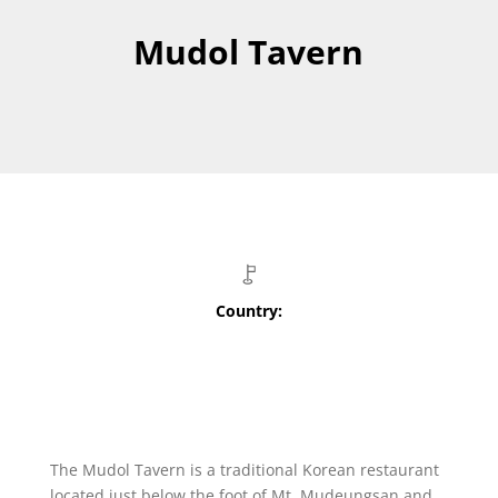
Mudol Tavern
Country:
The Mudol Tavern is a traditional Korean restaurant
located just below the foot of Mt. Mudeungsan and