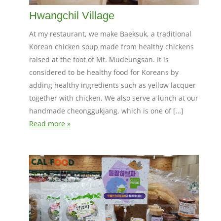
Hwangchil Village
At my restaurant, we make Baeksuk, a traditional
Korean chicken soup made from healthy chickens
raised at the foot of Mt. Mudeungsan. It is
considered to be healthy food for Koreans by
adding healthy ingredients such as yellow lacquer
together with chicken. We also serve a lunch at our
handmade cheonggukjang, which is one of […]
Read more »