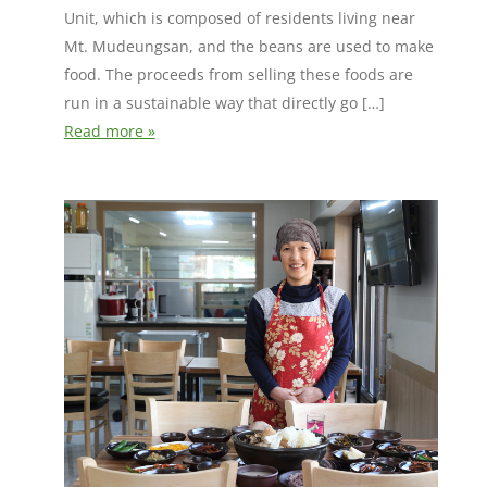
Unit, which is composed of residents living near
Mt. Mudeungsan, and the beans are used to make
food. The proceeds from selling these foods are
run in a sustainable way that directly go […]
Read more »