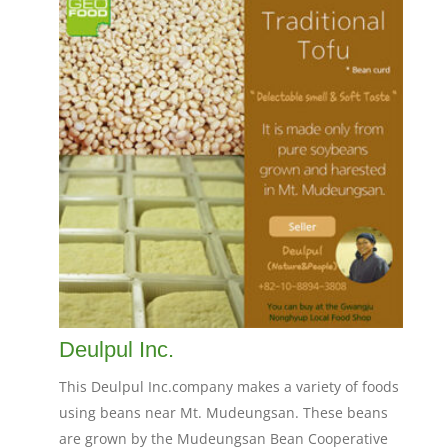
Deulpul Inc.
This Deulpul Inc.company makes a variety of foods
using beans near Mt. Mudeungsan. These beans
are grown by the Mudeungsan Bean Cooperative