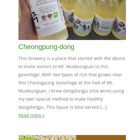
Cheongpung-dong
This brewery is a place that started with the desire
to invite visitors to Mt. Mudeungsan to this
geovillage. With two types of rice that grown near
this Cheongpung Geovillage at the foot of Mt.
Mudeungsan, I brew dongdongju (rice wine) using
my own special method to make healthy
dongdongju. This liquor is best served […]
Read more »