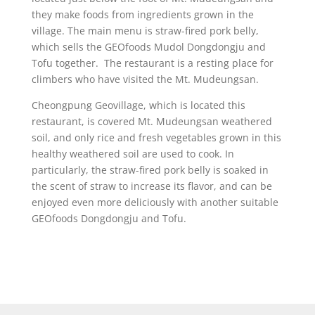
they make foods from ingredients grown in the
village. The main menu is straw-fired pork belly,
which sells the GEOfoods Mudol Dongdongju and
Tofu together. The restaurant is a resting place for
climbers who have visited the Mt. Mudeungsan.
Cheongpung Geovillage, which is located this
restaurant, is covered Mt. Mudeungsan weathered
soil, and only rice and fresh vegetables grown in this
healthy weathered soil are used to cook. In
particularly, the straw-fired pork belly is soaked in
the scent of straw to increase its flavor, and can be
enjoyed even more deliciously with another suitable
GEOfoods Dongdongju and Tofu.