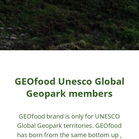
GEOfood Unesco Global
Geopark members
GEOfood brand is only for UNESCO
Global Geopark territories. GEOfood
has born from the same bottom up ,