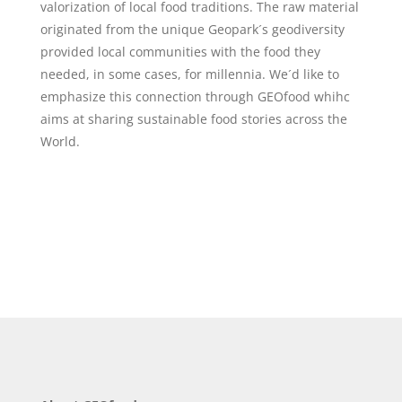
valorization of local food traditions. The raw material
originated from the unique Geopark´s geodiversity
provided local communities with the food they
needed, in some cases, for millennia. We´d like to
emphasize this connection through GEOfood whihc
aims at sharing sustainable food stories across the
World.