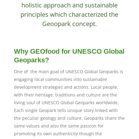
holistic approach and sustainable
principles which characterized the
Geoopark concept.
Why GEOfood for UNESCO Global
Geoparks?
One of the main goal of UNESCO Global Geoparks is
engaging local communities into sustainable
development strategies and actions. Local people,
with their heritage, traditions and culture are the
living soul of UNESCO Global Geoparks worldwide.
Each single Geopark tells unique story linked with
the peculiar geology and culture. Geoparks share the
same values and also the same passion for
promoting its own authenticity though the