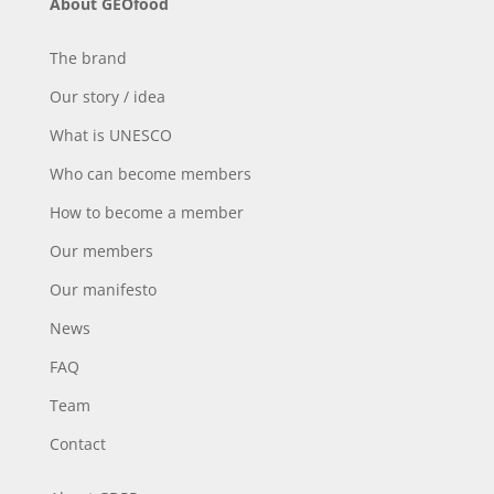
About GEOfood
The brand
Our story / idea
What is UNESCO
Who can become members
How to become a member
Our members
Our manifesto
News
FAQ
Team
Contact