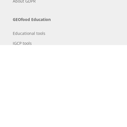
About
GDPR
GEOfood Education
Educational tools
IGCP tools
Downloads / library
Educational projects
GEOfood Science
IGCP
Sustainable Development
Presentation of the project
Partners and teams