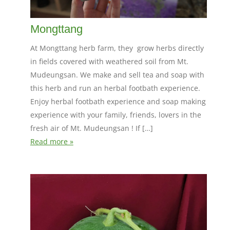
Mongttang
At Mongttang herb farm, they grow herbs directly
in fields covered with weathered soil from Mt.
Mudeungsan. We make and sell tea and soap with
this herb and run an herbal footbath experience.
Enjoy herbal footbath experience and soap making
experience with your family, friends, lovers in the
fresh air of Mt. Mudeungsan ! If […]
Read more »