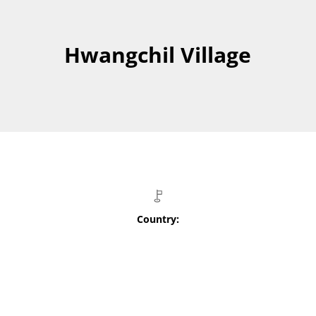
Hwangchil Village
Country: