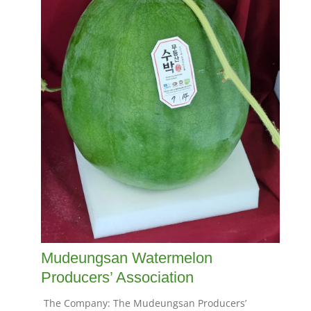
Mudeungsan Watermelon
Producers’ Association
The Company: The Mudeungsan Producers’