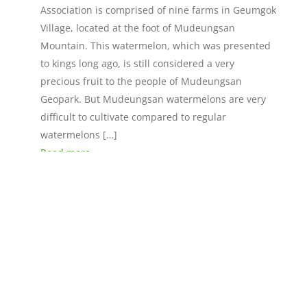
Association is comprised of nine farms in Geumgok
Village, located at the foot of Mudeungsan
Mountain. This watermelon, which was presented
to kings long ago, is still considered a very
precious fruit to the people of Mudeungsan
Geopark. But Mudeungsan watermelons are very
difficult to cultivate compared to regular
watermelons […]
Read more »