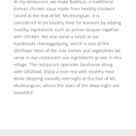
At my restaurant, we make Baeksuk, a traditional
Korean chicken soup made from healthy chickens
raised at the foot of Mt. Mudeungsan. It is
considered to be healthy food for Koreans by adding
healthy ingredients such as yellow lacquer together
with chicken. We also serve a lunch at our
handmade cheonggukjang, which is one of the
GEOfood. Most of the side dishes and vegetables we
serve in our restaurant use ingredients grown in this
village. The restaurant operates Geohouse along
with GEOfood. Enjoy a nice rest with healthy food
while sleeping soundly overnight at the foot of Mt.
Mudeungsan, where the stars of the deep night are
beautiful!