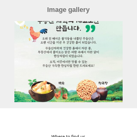
Image gallery
Where to find us