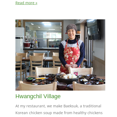
Read more »
Hwangchil Village
At my restaurant, we make Baeksuk, a traditional
Korean chicken soup made from healthy chickens