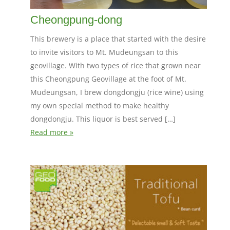
Cheongpung-dong
This brewery is a place that started with the desire
to invite visitors to Mt. Mudeungsan to this
geovillage. With two types of rice that grown near
this Cheongpung Geovillage at the foot of Mt.
Mudeungsan, I brew dongdongju (rice wine) using
my own special method to make healthy
dongdongju. This liquor is best served […]
Read more »