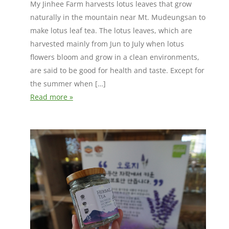
My Jinhee Farm harvests lotus leaves that grow
naturally in the mountain near Mt. Mudeungsan to
make lotus leaf tea. The lotus leaves, which are
harvested mainly from Jun to July when lotus
flowers bloom and grow in a clean environments,
are said to be good for health and taste. Except for
the summer when […]
Read more »