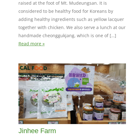
raised at the foot of Mt. Mudeungsan. It is
considered to be healthy food for Koreans by
adding healthy ingredients such as yellow lacquer
together with chicken. We also serve a lunch at our
handmade cheonggukjang, which is one of […]
Read more »
Jinhee Farm