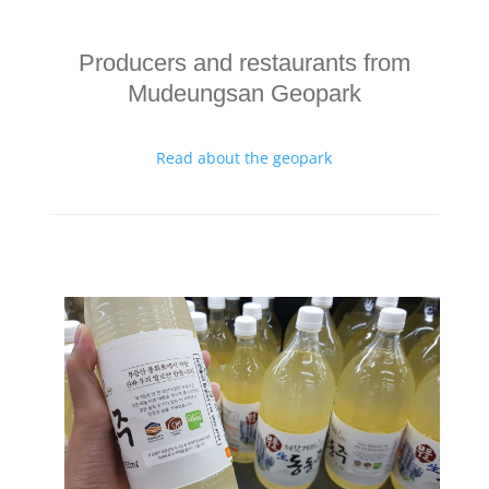
Producers and restaurants from
Mudeungsan Geopark
Read about the geopark