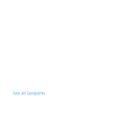
See all Geoparks