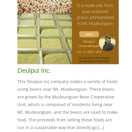
Deulpul Inc.
This Deulpul Inc.company makes a variety of foods
using beans near Mt. Mudeungsan. These beans
are grown by the Mudeungsan Bean Cooperative
Unit, which is composed of residents living near
Mt. Mudeungsan, and the beans are used to make
food. The proceeds from selling these foods are
run in a sustainable way that directly go […]