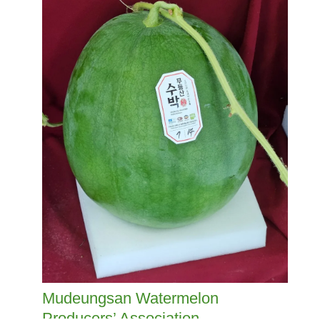
Mudeungsan Watermelon
Producers’ Association