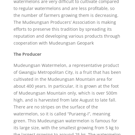
watermelons are very difficult to cultivate compared
to regular watermelons and are less profitable, so
the number of farmers growing them is decreasing.
The Mudeungsan Producers’ Association is making
efforts to preserve this tradition by spreading its
reputation and developing various products through
cooperation with Mudeungsan Geopark
The Producer
Mudeungsan Watermelon, a representative product
of Gwangju Metropolitan City, is a fruit that has been
cultivated in the Mudeungsan Mountain area for
about 400 years. In particular, it is grown at the foot
of Mudeungsan Mountain only, which is over 500m
high, and is harvested from late August to late fall.
There are no stripes on the surface of the
watermelon, so it is called “Puraeng-I”, meaning
green. This Mudeungsan watermelon is famous for
its large size, with the smallest growing from 5 kg to
the largest growing to around 25 kg. The watermelon