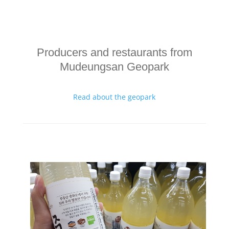
Producers and restaurants from
Mudeungsan Geopark
Read about the geopark