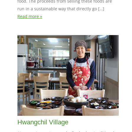
food. The proceeds from selling these foods are
run in a sustainable way that directly go […]
Read more »
Hwangchil Village