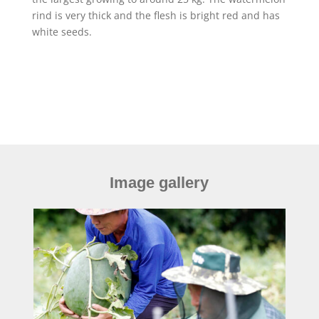
rind is very thick and the flesh is bright red and has
white seeds.
Image gallery