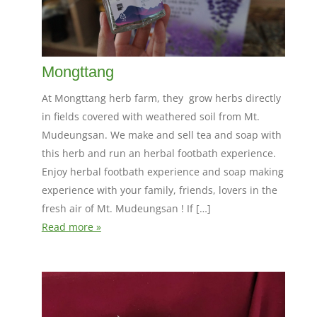
Mongttang
At Mongttang herb farm, they grow herbs directly
in fields covered with weathered soil from Mt.
Mudeungsan. We make and sell tea and soap with
this herb and run an herbal footbath experience.
Enjoy herbal footbath experience and soap making
experience with your family, friends, lovers in the
fresh air of Mt. Mudeungsan ! If […]
Read more »