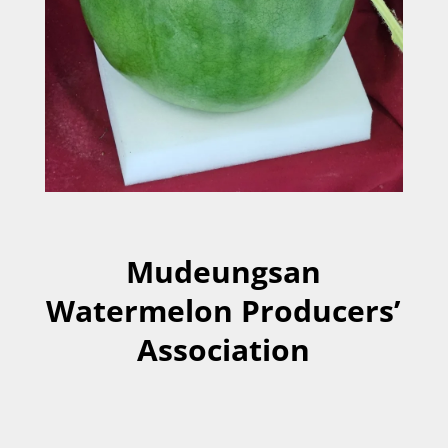
Mudeungsan
Watermelon Producers’
Association