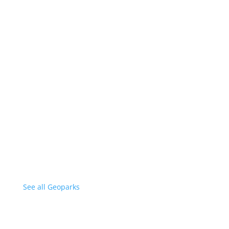
See all Geoparks