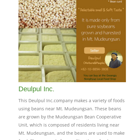
Deulpul Inc.
This Deulpul Inc.company makes a variety of foods
using beans near Mt. Mudeungsan. These beans
are grown by the Mudeungsan Bean Cooperative
Unit, which is composed of residents living near
Mt. Mudeungsan, and the beans are used to make