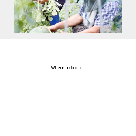
Where to find us