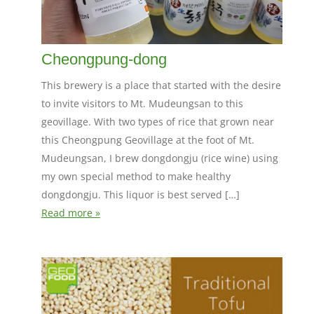
Cheongpung-dong
This brewery is a place that started with the desire
to invite visitors to Mt. Mudeungsan to this
geovillage. With two types of rice that grown near
this Cheongpung Geovillage at the foot of Mt.
Mudeungsan, I brew dongdongju (rice wine) using
my own special method to make healthy
dongdongju. This liquor is best served […]
Read more »