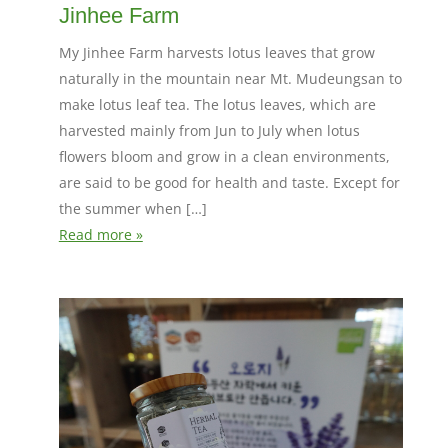
Jinhee Farm
My Jinhee Farm harvests lotus leaves that grow
naturally in the mountain near Mt. Mudeungsan to
make lotus leaf tea. The lotus leaves, which are
harvested mainly from Jun to July when lotus
flowers bloom and grow in a clean environments,
are said to be good for health and taste. Except for
the summer when […]
Read more »