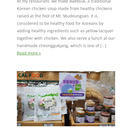
At my restaurant, we make Baeksuk, a traditional
Korean chicken soup made from healthy chickens
raised at the foot of Mt. Mudeungsan. It is
considered to be healthy food for Koreans by
adding healthy ingredients such as yellow lacquer
together with chicken. We also serve a lunch at our
handmade cheonggukjang, which is one of […]
Read more »