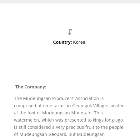
Country:
Korea,
The Company:
The Mudeungsan Producers’ Association is
comprised of nine farms in Geumgok Village, located
at the foot of Mudeungsan Mountain. This
watermelon, which was presented to kings long ago,
is still considered a very precious fruit to the people
of Mudeungsan Geopark. But Mudeungsan