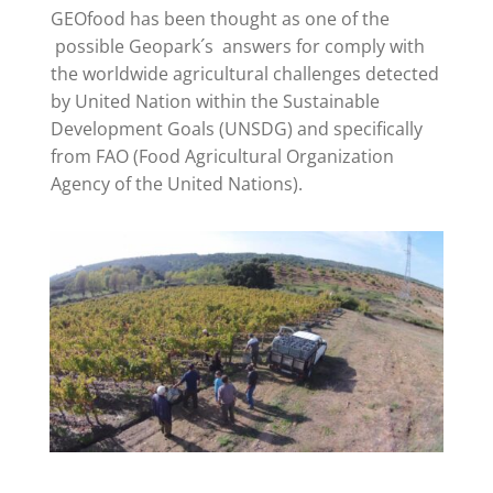
GEOfood has been thought as one of the
possible Geopark´s answers for comply with
the worldwide agricultural challenges detected
by United Nation within the Sustainable
Development Goals (UNSDG) and specifically
from FAO (Food Agricultural Organization
Agency of the United Nations).