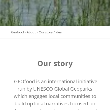
»
»
Geofood
About
Our story / idea
Our story
GEOfood is an international initiative
run by UNESCO Global Geoparks
which engages local communities to
build up local narratives focused on