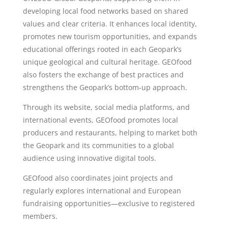
developing local food networks based on shared
values and clear criteria. It enhances local identity,
promotes new tourism opportunities, and expands
educational offerings rooted in each Geopark’s
unique geological and cultural heritage. GEOfood
also fosters the exchange of best practices and
strengthens the Geopark’s bottom-up approach.
Through its website, social media platforms, and
international events, GEOfood promotes local
producers and restaurants, helping to market both
the Geopark and its communities to a global
audience using innovative digital tools.
GEOfood also coordinates joint projects and
regularly explores international and European
fundraising opportunities—exclusive to registered
members.