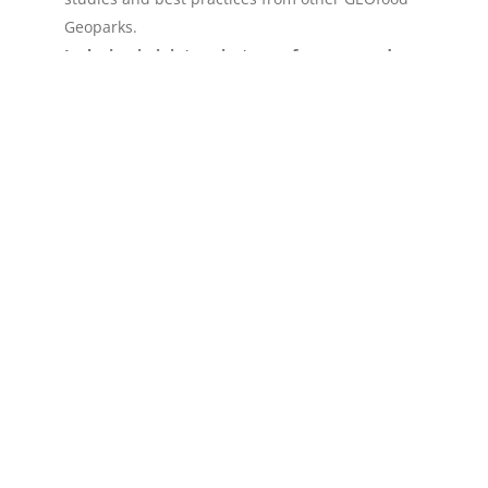
Geoparks.
Inclusion in joint projects, conferences, and
annual GEOfood events.
Connect local taste with global recognition—
become a GEOfood Geopark.