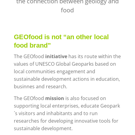
the connection between geology and
food
GEOfood is not “an other local
food brand”
The GEOfood
initiative
has its route within the
values of UNESCO Global Geoparks
based on
local communities engagement and
sustainable development actions in education,
businnes and research.
The GEOfood
mission
is also focused on
supporting local enterprises, educate Geopark
´s visitors and inhabitants and to run
researches for developing innovative tools for
sustainable development.