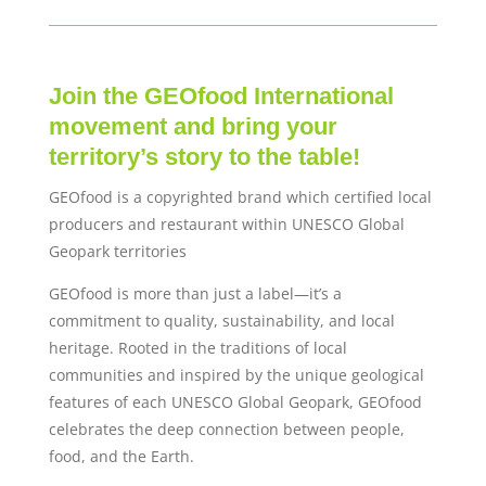
Join the GEOfood International
movement and bring your
territory’s story to the table!
GEOfood is a copyrighted brand which certified local
producers and restaurant within UNESCO Global
Geopark territories
GEOfood is more than just a label—it’s a
commitment to quality, sustainability, and local
heritage. Rooted in the traditions of local
communities and inspired by the unique geological
features of each UNESCO Global Geopark, GEOfood
celebrates the deep connection between people,
food, and the Earth.