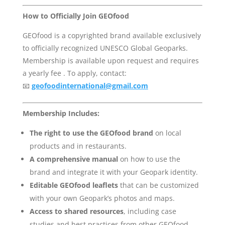
How to Officially Join GEOfood
GEOfood is a copyrighted brand available exclusively
to officially recognized UNESCO Global Geoparks.
Membership is available upon request and requires
a yearly fee . To apply, contact:
📧
geofoodinternational@gmail.com
Membership Includes:
The right to use the GEOfood brand
on local
products and in restaurants.
A comprehensive manual
on how to use the
brand and integrate it with your Geopark identity.
Editable GEOfood leaflets
that can be customized
with your own Geopark’s photos and maps.
Access to shared resources
, including case
studies and best practices from other GEOfood