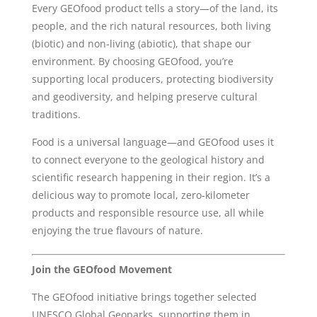
Every GEOfood product tells a story—of the land, its
people, and the rich natural resources, both living
(biotic) and non-living (abiotic), that shape our
environment. By choosing GEOfood, you’re
supporting local producers, protecting biodiversity
and geodiversity, and helping preserve cultural
traditions.
Food is a universal language—and GEOfood uses it
to connect everyone to the geological history and
scientific research happening in their region. It’s a
delicious way to promote local, zero-kilometer
products and responsible resource use, all while
enjoying the true flavours of nature.
Join the GEOfood Movement
The GEOfood initiative brings together selected
UNESCO Global Geoparks, supporting them in