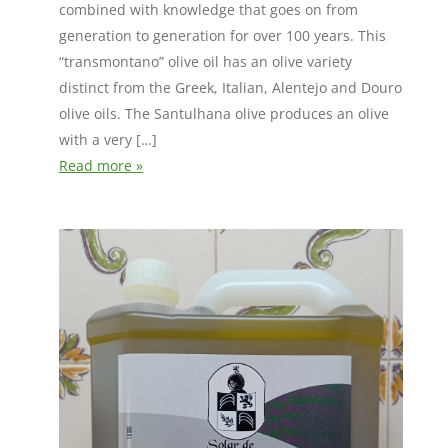
combined with knowledge that goes on from
generation to generation for over 100 years. This
“transmontano” olive oil has an olive variety
distinct from the Greek, Italian, Alentejo and Douro
olive oils. The Santulhana olive produces an olive
with a very […]
Read more »