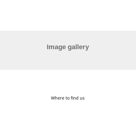
Image gallery
Where to find us