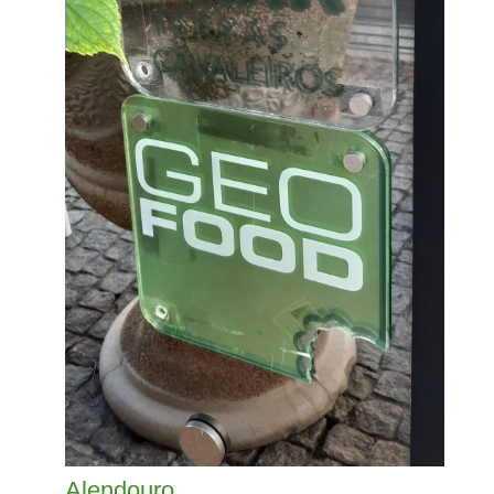
Alendouro