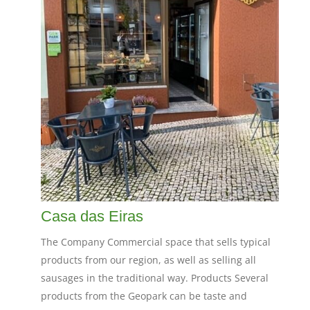
Casa das Eiras
The Company Commercial space that sells typical
products from our region, as well as selling all
sausages in the traditional way. Products Several
products from the Geopark can be taste and