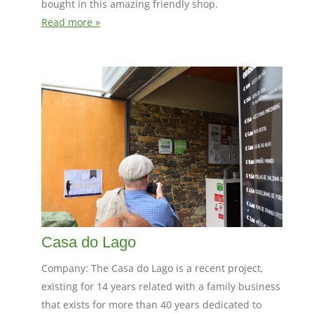
bought in this amazing friendly shop.
Read more »
Casa do Lago
Company: The Casa do Lago is a recent project,
existing for 14 years related with a family business
that exists for more than 40 years dedicated to