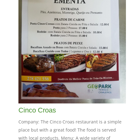
Cinco Croas
Company: The Cinco Croas restaurant is a simple
place but with a great food! The food is served
with local products. Menu: A wide variety of