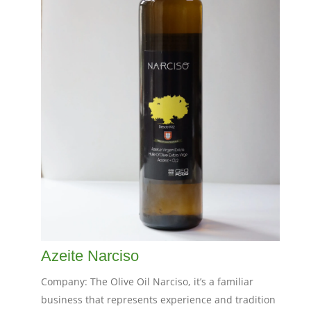
Azeite Narciso
Company: The Olive Oil Narciso, it’s a familiar
business that represents experience and tradition