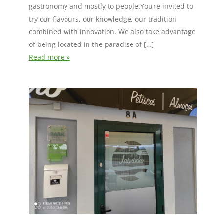
gastronomy and mostly to people.You’re invited to
try our flavours, our knowledge, our tradition
combined with innovation. We also take advantage
of being located in the paradise of […]
Read more »