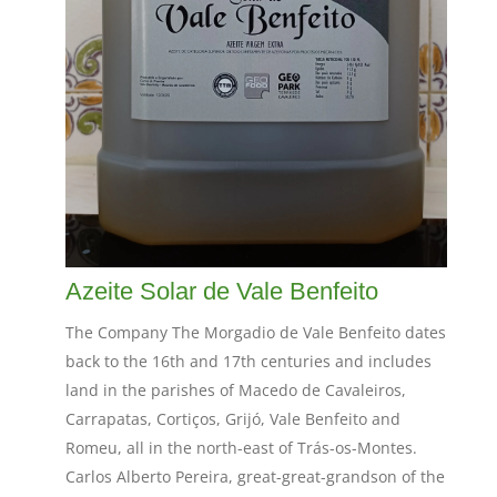
Azeite Solar de Vale Benfeito
The Company The Morgadio de Vale Benfeito dates
back to the 16th and 17th centuries and includes
land in the parishes of Macedo de Cavaleiros,
Carrapatas, Cortiços, Grijó, Vale Benfeito and
Romeu, all in the north-east of Trás-os-Montes.
Carlos Alberto Pereira, great-great-grandson of the