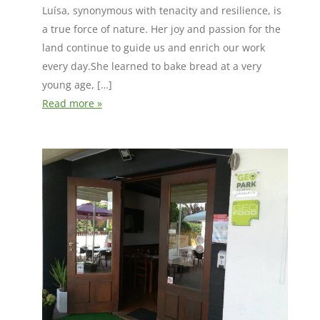
Luísa, synonymous with tenacity and resilience, is
a true force of nature. Her joy and passion for the
land continue to guide us and enrich our work
every day.She learned to bake bread at a very
young age, […]
Read more »