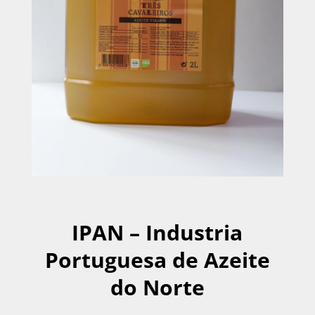
IPAN – Industria
Portuguesa de Azeite
do Norte