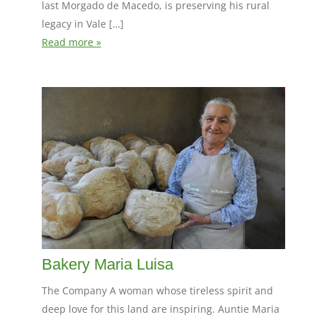
last Morgado de Macedo, is preserving his rural
legacy in Vale […]
Read more »
Bakery Maria Luisa
The Company A woman whose tireless spirit and
deep love for this land are inspiring. Auntie Maria