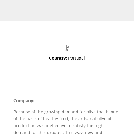
Country:
Portugal
Company:
Because of the growing demand for olive that is one
of the basis of healthy food, the artisanal olive oil
production was ineffective to satisfy the high
demand for this product. This way, new and