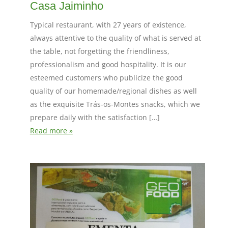
Casa Jaiminho
Typical restaurant, with 27 years of existence,
always attentive to the quality of what is served at
the table, not forgetting the friendliness,
professionalism and good hospitality. It is our
esteemed customers who publicize the good
quality of our homemade/regional dishes as well
as the exquisite Trás-os-Montes snacks, which we
prepare daily with the satisfaction […]
Read more »