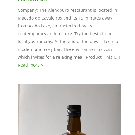
Company: The Alendouro restaurant is located in
Macedo de Cavaleiros and its 15 minutes away
from Azibo Lake, characterized by its
contemporary architecture. Try the best of our
local gastronomy. At the end of the day, relax in a
modern and cosy bar. The environment is cosy
which invites for a relaxing meal. Product: This […]
Read more »