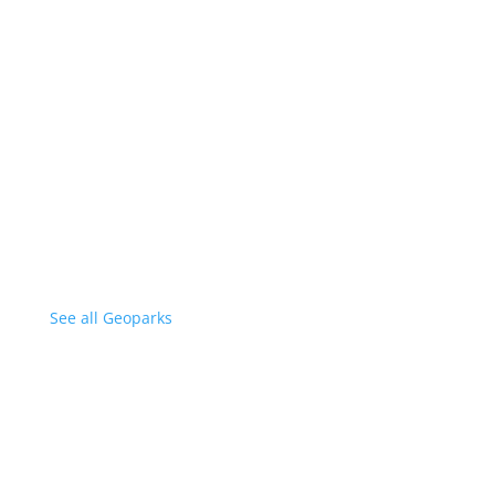
See all Geoparks