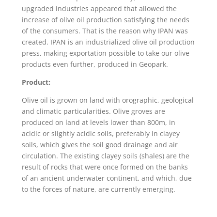
upgraded industries appeared that allowed the
increase of olive oil production satisfying the needs
of the consumers. That is the reason why IPAN was
created. IPAN is an industrialized olive oil production
press, making exportation possible to take our olive
products even further, produced in Geopark.
Product:
Olive oil is grown on land with orographic, geological
and climatic particularities. Olive groves are
produced on land at levels lower than 800m, in
acidic or slightly acidic soils, preferably in clayey
soils, which gives the soil good drainage and air
circulation. The existing clayey soils (shales) are the
result of rocks that were once formed on the banks
of an ancient underwater continent, and which, due
to the forces of nature, are currently emerging.