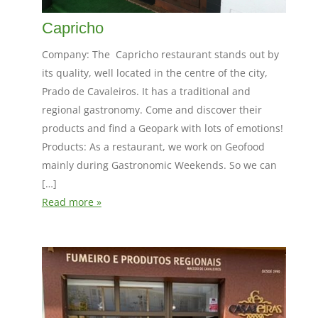
Capricho
Company: The Capricho restaurant stands out by
its quality, well located in the centre of the city,
Prado de Cavaleiros. It has a traditional and
regional gastronomy. Come and discover their
products and find a Geopark with lots of emotions!
Products: As a restaurant, we work on Geofood
mainly during Gastronomic Weekends. So we can
[…]
Read more »