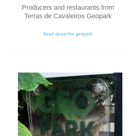
Producers and restaurants from
Terras de Cavaleiros Geopark
Read about the geopark