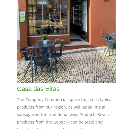
Casa das Eiras
The Company Commercial space that sells typical
products from our region, as well as selling all
sausages in the traditional way. Products Several
products from the Geopark can be taste and