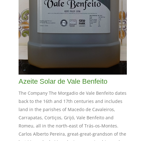
Azeite Solar de Vale Benfeito
The Company The Morgadio de Vale Benfeito dates
back to the 16th and 17th centuries and includes
land in the parishes of Macedo de Cavaleiros,
Carrapatas, Cortiços, Grijó, Vale Benfeito and
Romeu, all in the north-east of Trás-os-Montes.
Carlos Alberto Pereira, great-great-grandson of the