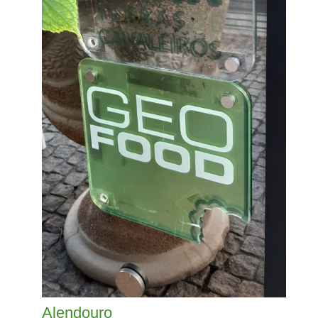
Alendouro