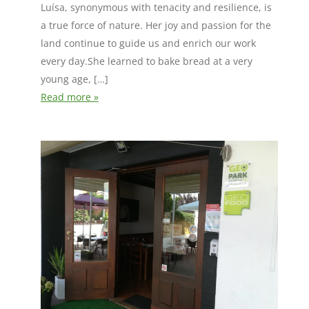
Luísa, synonymous with tenacity and resilience, is
a true force of nature. Her joy and passion for the
land continue to guide us and enrich our work
every day.She learned to bake bread at a very
young age, […]
Read more »