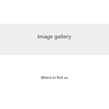
Image gallery
Where to find us