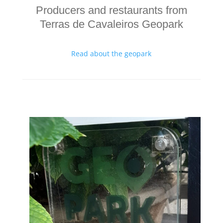
Producers and restaurants from
Terras de Cavaleiros Geopark
Read about the geopark