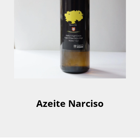
Azeite Narciso