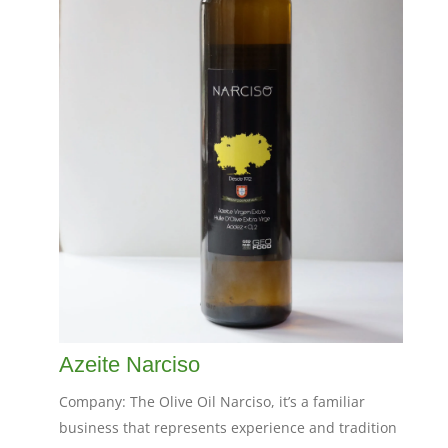
Azeite Narciso
Company: The Olive Oil Narciso, it’s a familiar
business that represents experience and tradition