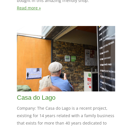
bought in this amazing friendly shop.
Read more »
Casa do Lago
Company: The Casa do Lago is a recent project,
existing for 14 years related with a family business
that exists for more than 40 years dedicated to