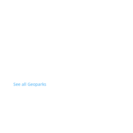
See all Geoparks