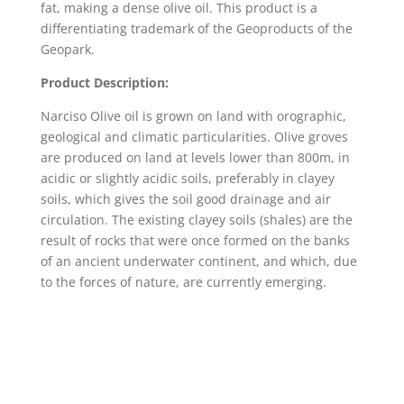
fat, making a dense olive oil. This product is a
differentiating trademark of the Geoproducts of the
Geopark.
Product Description:
Narciso Olive oil is grown on land with orographic,
geological and climatic particularities. Olive groves
are produced on land at levels lower than 800m, in
acidic or slightly acidic soils, preferably in clayey
soils, which gives the soil good drainage and air
circulation. The existing clayey soils (shales) are the
result of rocks that were once formed on the banks
of an ancient underwater continent, and which, due
to the forces of nature, are currently emerging.