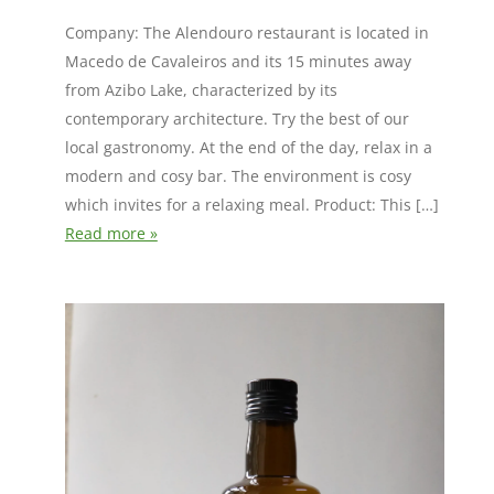
Company: The Alendouro restaurant is located in
Macedo de Cavaleiros and its 15 minutes away
from Azibo Lake, characterized by its
contemporary architecture. Try the best of our
local gastronomy. At the end of the day, relax in a
modern and cosy bar. The environment is cosy
which invites for a relaxing meal. Product: This […]
Read more »