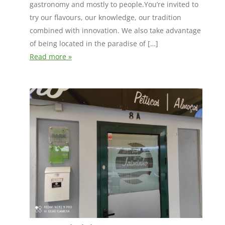
gastronomy and mostly to people.You’re invited to
try our flavours, our knowledge, our tradition
combined with innovation. We also take advantage
of being located in the paradise of […]
Read more »