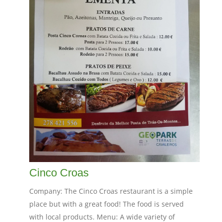
Cinco Croas
Company: The Cinco Croas restaurant is a simple
place but with a great food! The food is served
with local products. Menu: A wide variety of