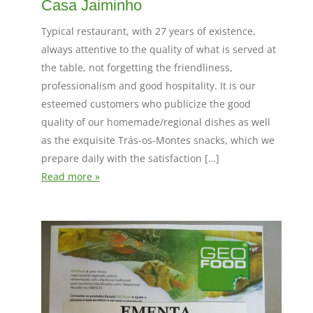
Casa Jaiminho
Typical restaurant, with 27 years of existence,
always attentive to the quality of what is served at
the table, not forgetting the friendliness,
professionalism and good hospitality. It is our
esteemed customers who publicize the good
quality of our homemade/regional dishes as well
as the exquisite Trás-os-Montes snacks, which we
prepare daily with the satisfaction […]
Read more »