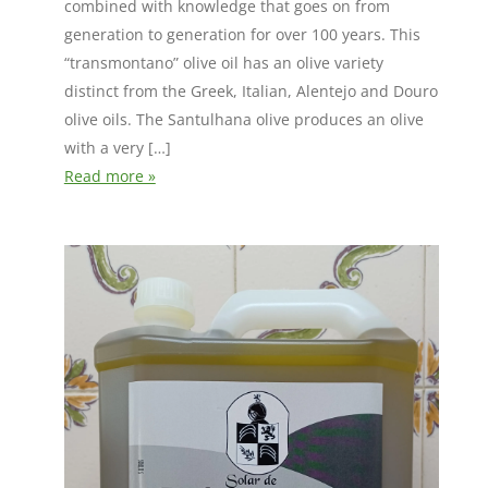
combined with knowledge that goes on from
generation to generation for over 100 years. This
“transmontano” olive oil has an olive variety
distinct from the Greek, Italian, Alentejo and Douro
olive oils. The Santulhana olive produces an olive
with a very […]
Read more »