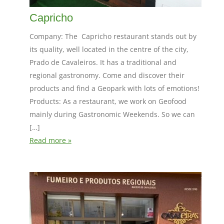
Capricho
Company: The Capricho restaurant stands out by
its quality, well located in the centre of the city,
Prado de Cavaleiros. It has a traditional and
regional gastronomy. Come and discover their
products and find a Geopark with lots of emotions!
Products: As a restaurant, we work on Geofood
mainly during Gastronomic Weekends. So we can
[…]
Read more »