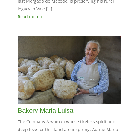
last Morgado de Macedo, is preserving his rural
legacy in Vale […]
Read more »
Bakery Maria Luisa
The Company A woman whose tireless spirit and
deep love for this land are inspiring. Auntie Maria