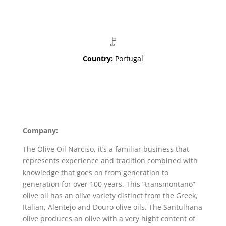
Country:
Portugal
Company:
The Olive Oil Narciso, it’s a familiar business that
represents experience and tradition combined with
knowledge that goes on from generation to
generation for over 100 years. This “transmontano”
olive oil has an olive variety distinct from the Greek,
Italian, Alentejo and Douro olive oils. The Santulhana
olive produces an olive with a very hight content of