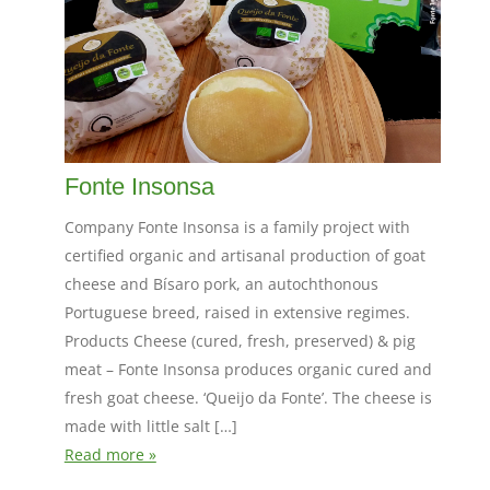
Fonte Insonsa
Company Fonte Insonsa is a family project with
certified organic and artisanal production of goat
cheese and Bísaro pork, an autochthonous
Portuguese breed, raised in extensive regimes.
Products Cheese (cured, fresh, preserved) & pig
meat – Fonte Insonsa produces organic cured and
fresh goat cheese. ‘Queijo da Fonte’. The cheese is
made with little salt […]
Read more »