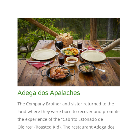
Adega dos Apalaches
The Company Brother and sister returned to the
land where they were born to recover and promote
the experience of the “Cabrito Estonado de
Oleiros” (Roasted Kid). The restaurant Adega dos