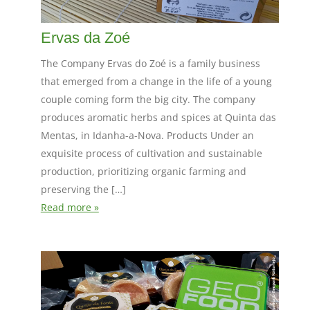
Ervas da Zoé
The Company Ervas do Zoé is a family business
that emerged from a change in the life of a young
couple coming form the big city. The company
produces aromatic herbs and spices at Quinta das
Mentas, in Idanha-a-Nova. Products Under an
exquisite process of cultivation and sustainable
production, prioritizing organic farming and
preserving the […]
Read more »