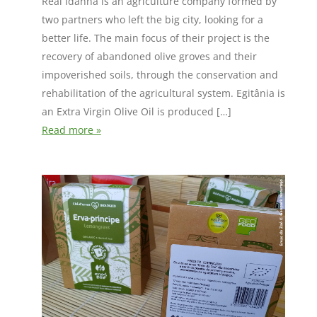
Real Idanha is an agriculture company formed by
two partners who left the big city, looking for a
better life. The main focus of their project is the
recovery of abandoned olive groves and their
impoverished soils, through the conservation and
rehabilitation of the agricultural system. Egitânia is
an Extra Virgin Olive Oil is produced […]
Read more »