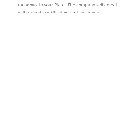
meadows to your Plate’. The company sells meat
with organic certification and became a
geoproduct in 2016. Nature Fields raises cattle in
an […]
Read more »
Queijaria Flores (Flores Cheese)