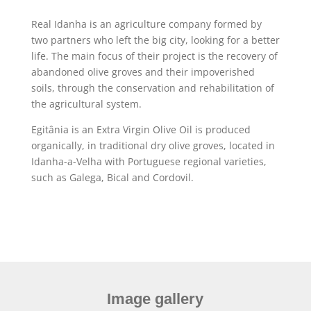
Real Idanha is an agriculture company formed by
two partners who left the big city, looking for a better
life. The main focus of their project is the recovery of
abandoned olive groves and their impoverished
soils, through the conservation and rehabilitation of
the agricultural system.
Egitânia is an Extra Virgin Olive Oil is produced
organically, in traditional dry olive groves, located in
Idanha-a-Velha with Portuguese regional varieties,
such as Galega, Bical and Cordovil.
Image gallery