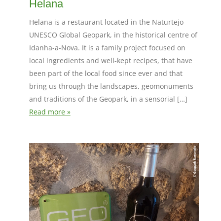
Helana
Helana is a restaurant located in the Naturtejo
UNESCO Global Geopark, in the historical centre of
Idanha-a-Nova. It is a family project focused on
local ingredients and well-kept recipes, that have
been part of the local food since ever and that
bring us through the landscapes, geomonuments
and traditions of the Geopark, in a sensorial […]
Read more »