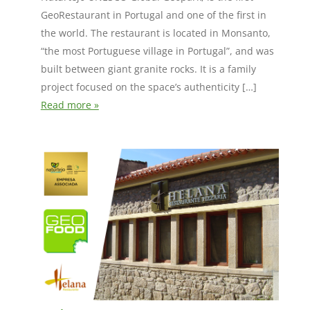
GeoRestaurant in Portugal and one of the first in
the world. The restaurant is located in Monsanto,
“the most Portuguese village in Portugal”, and was
built between giant granite rocks. It is a family
project focused on the space’s authenticity […]
Read more »