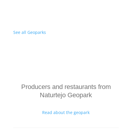
See all Geoparks
Producers and restaurants from
Naturtejo Geopark
Read about the geopark