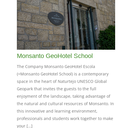
Monsanto GeoHotel School
The Company Monsanto GeoHotel Escola
(=Monsanto GeoHotel School) is a contemporary
space in the heart of Naturtejo UNESCO Global
Geopark that invites the guests to the full
enjoyment of the landscape, taking advantage of
the natural and cultural resources of Monsanto. In
this innovative and learning environment,
professionals and students work together to make
your […]