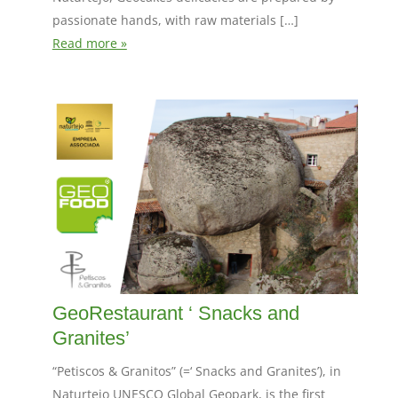
passionate hands, with raw materials […]
Read more »
GeoRestaurant ‘ Snacks and
Granites’
“Petiscos & Granitos” (=‘ Snacks and Granites’), in
Naturtejo UNESCO Global Geopark, is the first