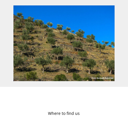
Where to find us