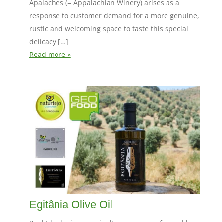
Apalaches (= Appalachian Winery) arises as a
response to customer demand for a more genuine,
rustic and welcoming space to taste this special
delicacy […]
Read more »
Egitânia Olive Oil