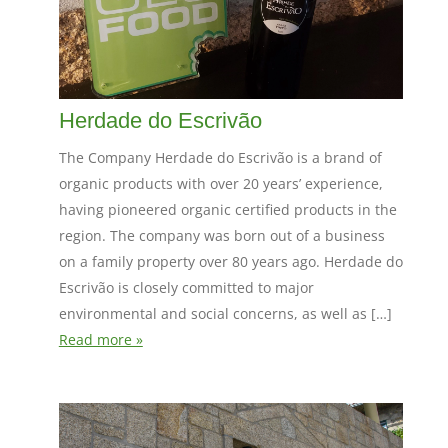
Herdade do Escrivão
The Company Herdade do Escrivão is a brand of
organic products with over 20 years’ experience,
having pioneered organic certified products in the
region. The company was born out of a business
on a family property over 80 years ago. Herdade do
Escrivão is closely committed to major
environmental and social concerns, as well as […]
Read more »