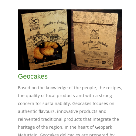
Geocakes
Based on the knowledge of the people, the recipes,
the quality of local products and with a strong
concern for sustainability, Geocakes focuses on
authentic flavours, innovative products and
reinvented traditional products that integrate the
heritage of the region. In the heart of Geopark
Naturtejo, Geocakes delicacies are prepared by