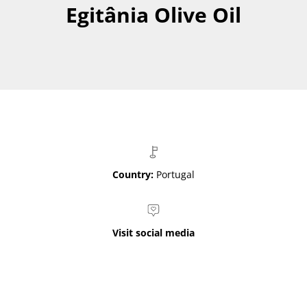
Egitânia Olive Oil
Country:
Portugal
Visit social media