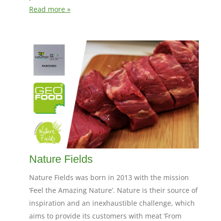
Read more »
Nature Fields
Nature Fields was born in 2013 with the mission
‘Feel the Amazing Nature’. Nature is their source of
inspiration and an inexhaustible challenge, which
aims to provide its customers with meat ‘From