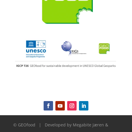
© GEOfood
|
Developed by
Megabite Jæren &