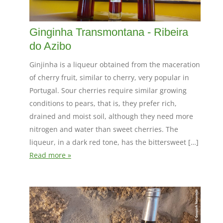
Ginginha Transmontana - Ribeira
do Azibo
Ginjinha is a liqueur obtained from the maceration
of cherry fruit, similar to cherry, very popular in
Portugal. Sour cherries require similar growing
conditions to pears, that is, they prefer rich,
drained and moist soil, although they need more
nitrogen and water than sweet cherries. The
liqueur, in a dark red tone, has the bittersweet […]
Read more »