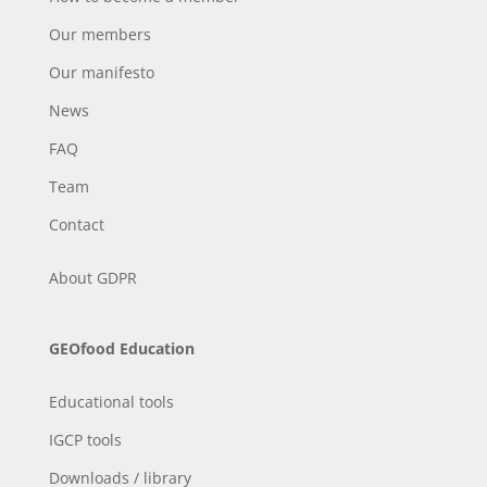
Our members
Our manifesto
News
FAQ
Team
Contact
About
GDPR
GEOfood Education
Educational tools
IGCP tools
Downloads / library