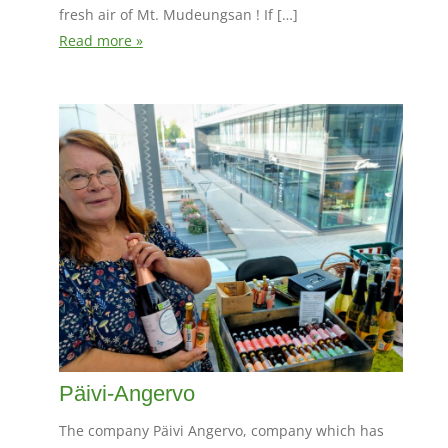
fresh air of Mt. Mudeungsan ! If […]
Read more »
Päivi-Angervo
The company Päivi Angervo, company which has