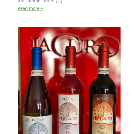
the summer when […]
Read more »