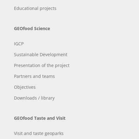
Educational projects
GEOfood Science
IGCP
Sustainable Development
Presentation of the project
Partners and teams
Objectives
Downloads / library
GEOfood Taste and Visit
Visit and taste geoparks