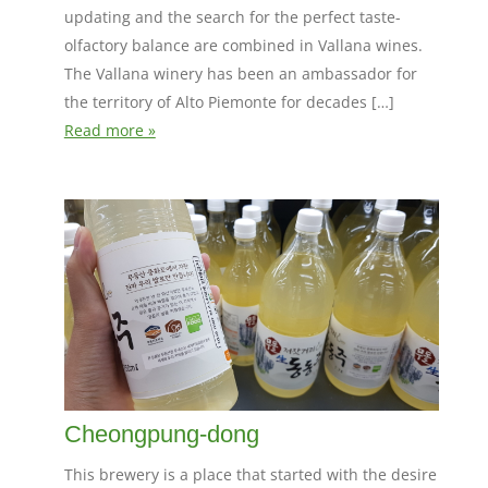
updating and the search for the perfect taste-
olfactory balance are combined in Vallana wines.
The Vallana winery has been an ambassador for
the territory of Alto Piemonte for decades […]
Read more »
Cheongpung-dong
This brewery is a place that started with the desire