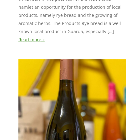
hamlet an opportunity for the production of local
products, namely rye bread and the growing of
aromatic herbs. The Products Rye bread is a well-
known local product in Guarda, especially […]
Read more »