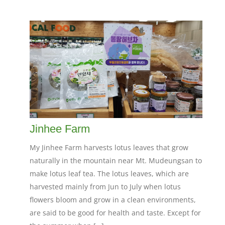
Jinhee Farm
My Jinhee Farm harvests lotus leaves that grow
naturally in the mountain near Mt. Mudeungsan to
make lotus leaf tea. The lotus leaves, which are
harvested mainly from Jun to July when lotus
flowers bloom and grow in a clean environments,
are said to be good for health and taste. Except for