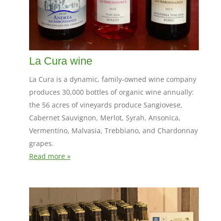
La Cura wine
La Cura is a dynamic, family-owned wine company
produces 30,000 bottles of organic wine annually:
the 56 acres of vineyards produce Sangiovese,
Cabernet Sauvignon, Merlot, Syrah, Ansonica,
Vermentino, Malvasia, Trebbiano, and Chardonnay
grapes.
Read more »