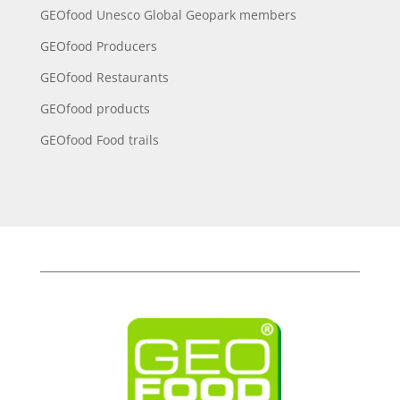
GEOfood Unesco Global Geopark members
GEOfood Producers
GEOfood Restaurants
GEOfood products
GEOfood Food trails