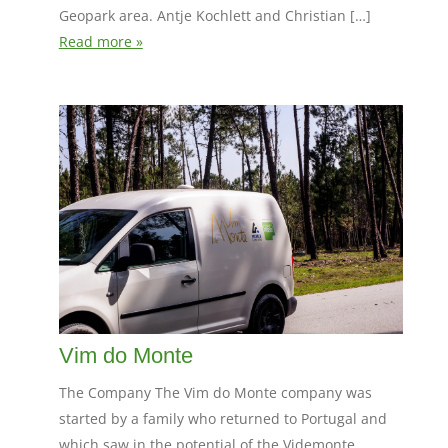
Geopark area. Antje Kochlett and Christian […]
Read more »
Vim do Monte
The Company The Vim do Monte company was
started by a family who returned to Portugal and
which saw in the potential of the Videmonte