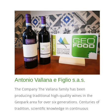
Antonio Vallana e Figlio s.a.s.
The Company The Vallana family has been
producing traditional high-quality wines in the
Geopark area for over six generations. Centuries of
tradition, scientific knowledge in continuous