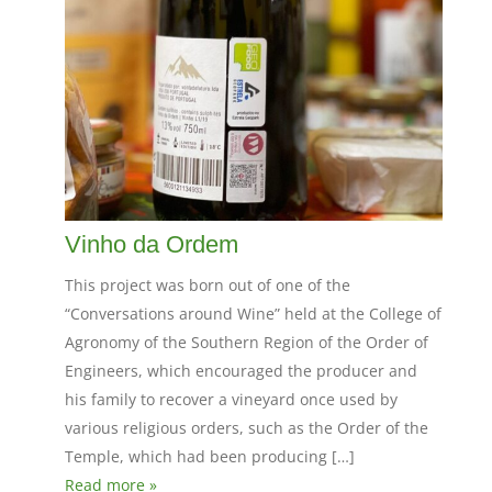
Vinho da Ordem
This project was born out of one of the
“Conversations around Wine” held at the College of
Agronomy of the Southern Region of the Order of
Engineers, which encouraged the producer and
his family to recover a vineyard once used by
various religious orders, such as the Order of the
Temple, which had been producing […]
Read more »