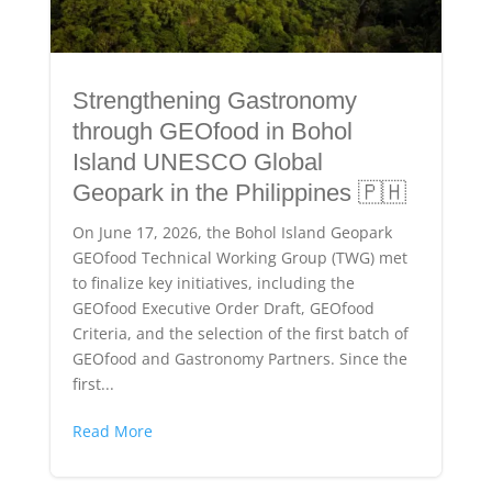
Strengthening Gastronomy
through GEOfood in Bohol
Island UNESCO Global
Geopark in the Philippines 🇵🇭
On June 17, 2026, the Bohol Island Geopark
GEOfood Technical Working Group (TWG) met
to finalize key initiatives, including the
GEOfood Executive Order Draft, GEOfood
Criteria, and the selection of the first batch of
GEOfood and Gastronomy Partners. Since the
first...
Read More