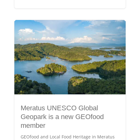
Meratus UNESCO Global
Geopark is a new GEOfood
member
GEOfood and Local Food Heritage in Meratus