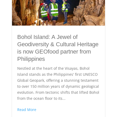
Bohol Island: A Jewel of
Geodiversity & Cultural Heritage
is now GEOfood partner from
Philippines
Nestled at the heart of the Visayas, Bohol
Island stands as the Philippines' first UNESCO
Global Geopark, offering a stunning testament
to over 150 million years of dynamic geological
evolution. From tectonic shifts that lifted Bohol
from the ocean floor to its...
Read More