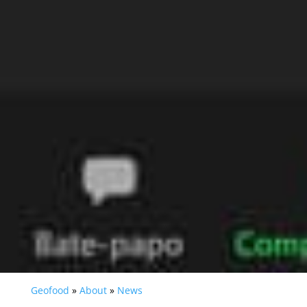
Geofood
»
About
»
News