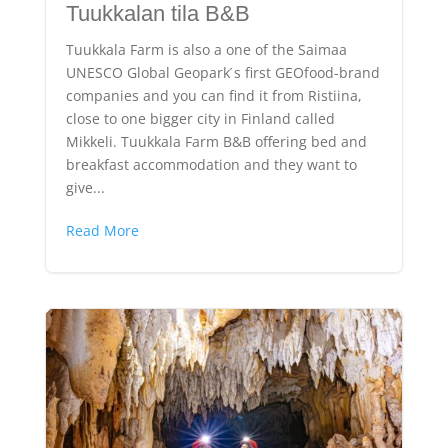
Tuukkalan tila B&B
Tuukkala Farm is also a one of the Saimaa
UNESCO Global Geopark ́s first GEOfood-brand
companies and you can find it from Ristiina,
close to one bigger city in Finland called
Mikkeli. Tuukkala Farm B&B offering bed and
breakfast accommodation and they want to
give...
Read More