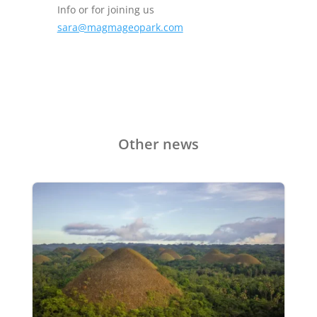
Info or for joining us
sara@magmageopark.com
Other news