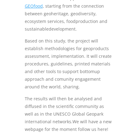
GEOfood
, starting from the connection
between geoheritage, geodiversity,
ecosystem services, foodproduction and
sustainabledevelopment.
Based on this study, the project will
establish methodologies for geoproducts
assessment, implementation. It will create
procedures, guidelines, printed materials
and other tools to support bottomup
approach and comunity engagement
around the world, sharing.
The results will then be analysed and
diffused in the scientific community as
well as in the UNESCO Global Geopark
international networks.We will have a new
webpage for the moment follow us here!