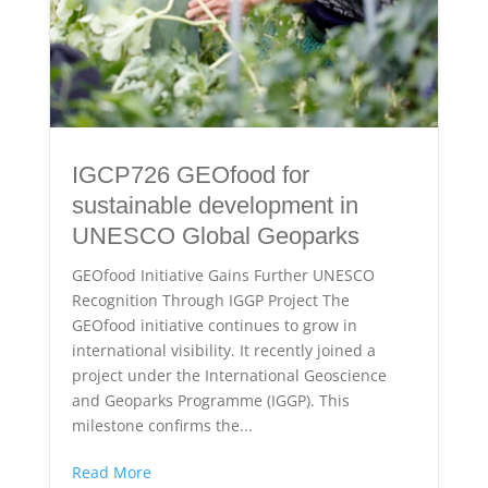
IGCP726 GEOfood for
sustainable development in
UNESCO Global Geoparks
GEOfood Initiative Gains Further UNESCO
Recognition Through IGGP Project The
GEOfood initiative continues to grow in
international visibility. It recently joined a
project under the International Geoscience
and Geoparks Programme (IGGP). This
milestone confirms the...
Read More