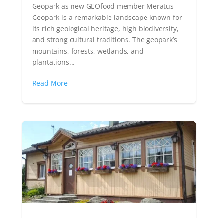
Geopark as new GEOfood member Meratus
Geopark is a remarkable landscape known for
its rich geological heritage, high biodiversity,
and strong cultural traditions. The geopark’s
mountains, forests, wetlands, and
plantations...
Read More