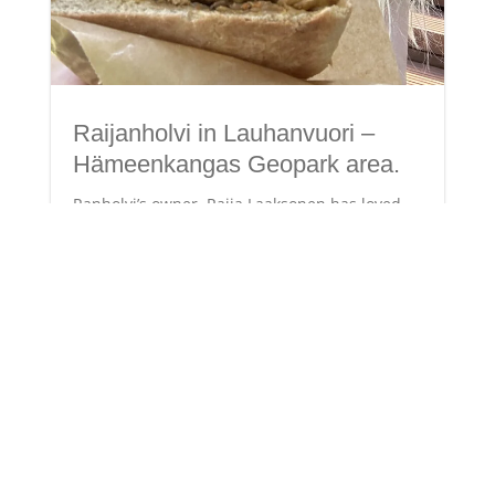
Raijanholvi in Lauhanvuori –
Hämeenkangas Geopark area.
Ranholvi’s owner, Raija Laaksonen has loved
nature and wandering in the forests since she
was a little girl. Her love for nature is
embodied in the brand formed by her initials,
RL – Rakkaudesta luontoon (from love for
nature). In addition to the RL brand,
Raijanholvi...
Read More