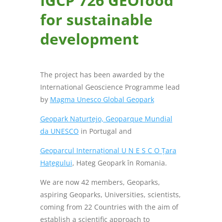
IGCP 726 GEOfood
for sustainable
development
The project has been awarded by the
International Geoscience Programme lead
by
Magma Unesco Global Geopark
Geopark Naturtejo, Geoparque Mundial
da UNESCO
in Portugal and
Geoparcul Internațional U N E S C O Țara
Hațegului
, Hateg Geopark în Romania.
We are now 42 members, Geoparks,
aspiring Geoparks, Universities, scientists,
coming from 22 Countries with the aim of
establish a scientific approach to