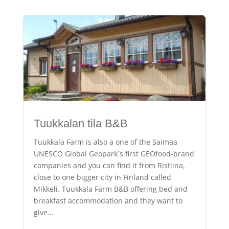
Tuukkalan tila B&B
Tuukkala Farm is also a one of the Saimaa
UNESCO Global Geopark ́s first GEOfood-brand
companies and you can find it from Ristiina,
close to one bigger city in Finland called
Mikkeli. Tuukkala Farm B&B offering bed and
breakfast accommodation and they want to
give...