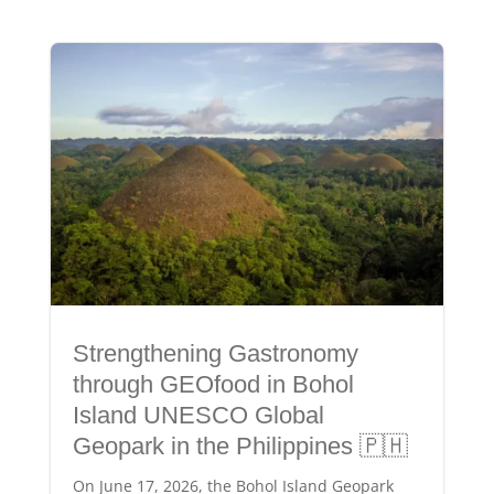
Strengthening Gastronomy
through GEOfood in Bohol
Island UNESCO Global
Geopark in the Philippines 🇵🇭
On June 17, 2026, the Bohol Island Geopark