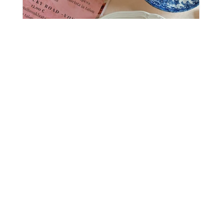
Waffle Café at Tiittala Manor
Saimaa is a treasure of Eastern Finland known
for its beautiful landscapes, lively towns and
idyllic villages. The Saimaa UNESCO Global
Geopark brings together Saimaa's magnificent
natural sites, charming hiking trails and
historic cultural sites, which nature...