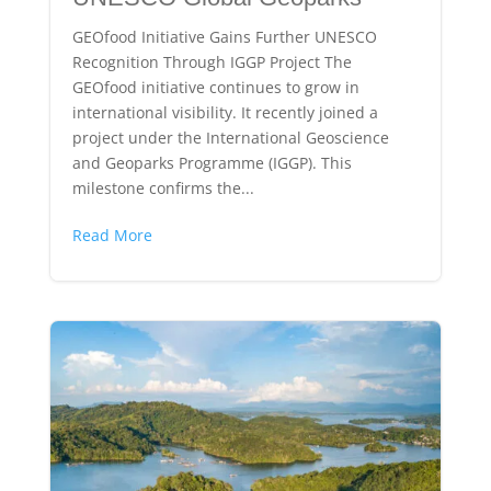
GEOfood Initiative Gains Further UNESCO
Recognition Through IGGP Project The
GEOfood initiative continues to grow in
international visibility. It recently joined a
project under the International Geoscience
and Geoparks Programme (IGGP). This
milestone confirms the...
Read More