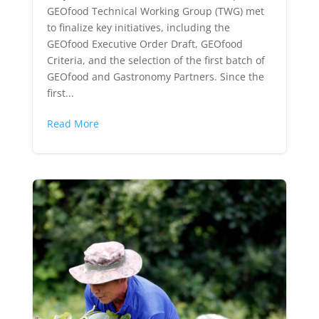
GEOfood Technical Working Group (TWG) met
to finalize key initiatives, including the
GEOfood Executive Order Draft, GEOfood
Criteria, and the selection of the first batch of
GEOfood and Gastronomy Partners. Since the
first...
Read More