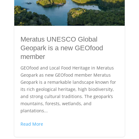
Meratus UNESCO Global
Geopark is a new GEOfood
member
GEOfood and Local Food Heritage in Meratus
Geopark as new GEOfood member Meratus
Geopark is a remarkable landscape known for
its rich geological heritage, high biodiversity,
and strong cultural traditions. The geopark’s
mountains, forests, wetlands, and
plantations...
Read More