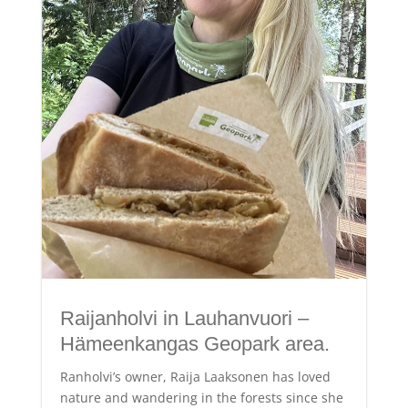
Raijanholvi in Lauhanvuori –
Hämeenkangas Geopark area.
Ranholvi’s owner, Raija Laaksonen has loved
nature and wandering in the forests since she