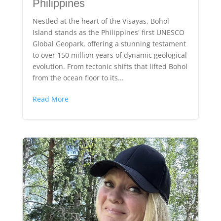
Philippines
Nestled at the heart of the Visayas, Bohol
Island stands as the Philippines' first UNESCO
Global Geopark, offering a stunning testament
to over 150 million years of dynamic geological
evolution. From tectonic shifts that lifted Bohol
from the ocean floor to its...
Read More