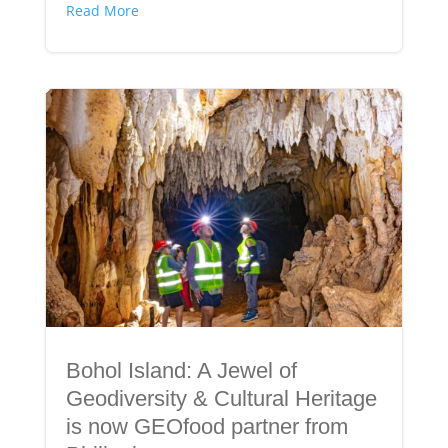
Read More
Bohol Island: A Jewel of
Geodiversity & Cultural Heritage
is now GEOfood partner from