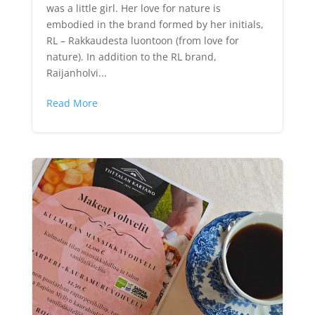
was a little girl. Her love for nature is
embodied in the brand formed by her initials,
RL – Rakkaudesta luontoon (from love for
nature). In addition to the RL brand,
Raijanholvi...
Read More