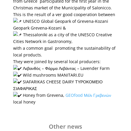
from Greece participated for the first year in the
Christmas market of the Municipality of Salonicco.
This is the result of a ver good cooperation between
UNESCO Global Geopark of Grevena-Kozani
Geopark Grevena-Kozani &
Thessaloniki as a city of the UNESCO Creative
Cities Network in Gastronomy,
with a common goal promoting the sustainability of
local products.
They were joined by several local producers:
Λεβανθός – Φάρμα Λεβάντας – Lavender Farm
Wild mushrooms MANITARI.EU
SIAFARIKAS CHEESE DAIRY ΤΥΡΟΚΟΜΕΙΟ
ΣΙΑΦΑΡΙΚΑΣ
Honey from Grevena,
GEOfood
Μέλι Γρεβενών
local honey
Other news