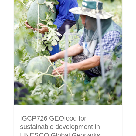
IGCP726 GEOfood for
sustainable development in
UNESCO Global Geoparks