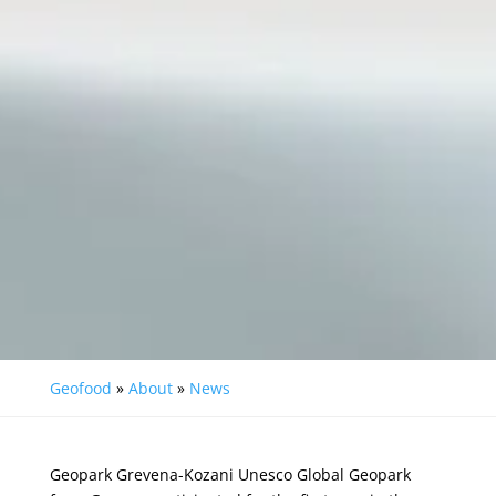
Geofood
»
About
»
News
Geopark Grevena-Kozani
Unesco Global Geopark