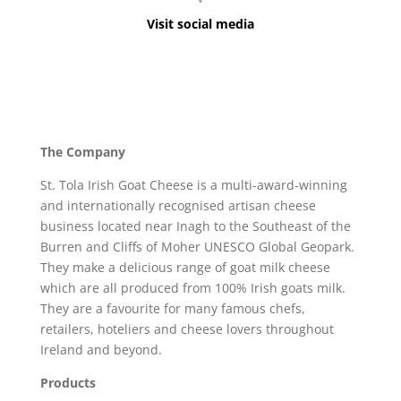
Visit social media
The Company
St. Tola Irish Goat Cheese is a multi-award-winning
and internationally recognised artisan cheese
business located near Inagh to the Southeast of the
Burren and Cliffs of Moher UNESCO Global Geopark.
They make a delicious range of goat milk cheese
which are all produced from 100% Irish goats milk.
They are a favourite for many famous chefs,
retailers, hoteliers and cheese lovers throughout
Ireland and beyond.
Products