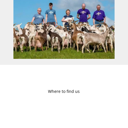
Where to find us