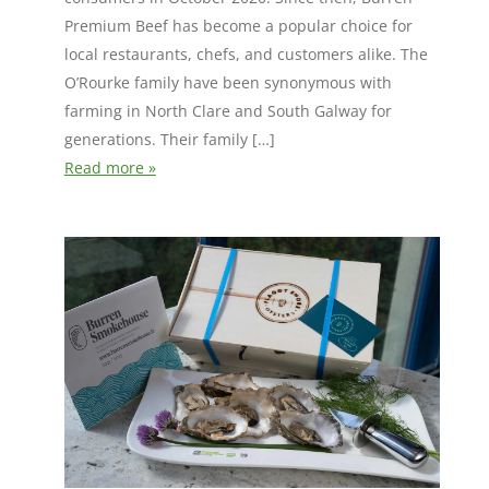
Premium Beef has become a popular choice for
local restaurants, chefs, and customers alike. The
O’Rourke family have been synonymous with
farming in North Clare and South Galway for
generations. Their family […]
Read more »