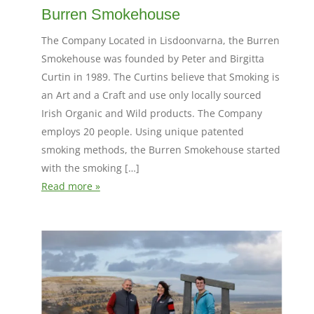
Burren Smokehouse
The Company Located in Lisdoonvarna, the Burren
Smokehouse was founded by Peter and Birgitta
Curtin in 1989. The Curtins believe that Smoking is
an Art and a Craft and use only locally sourced
Irish Organic and Wild products. The Company
employs 20 people. Using unique patented
smoking methods, the Burren Smokehouse started
with the smoking […]
Read more »