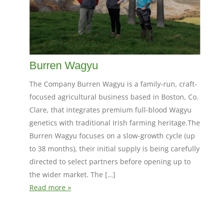
Burren Wagyu
The Company Burren Wagyu is a family-run, craft-
focused agricultural business based in Boston, Co.
Clare, that integrates premium full-blood Wagyu
genetics with traditional Irish farming heritage.The
Burren Wagyu focuses on a slow-growth cycle (up
to 38 months), their initial supply is being carefully
directed to select partners before opening up to
the wider market. The […]
Read more »