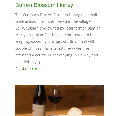
Burren Blossom Honey
The Company Burren Blossom Honey is a small-
scale artisan producer, based in the village of
Ballyvaughan and owned by local farmer Damian
Martyn. Damian first became interested in bee
keeping, several years ago, starting small with a
couple of hives. His interest grew when he
attended a course in beekeeping in Galway and
decided to […]
Read more »