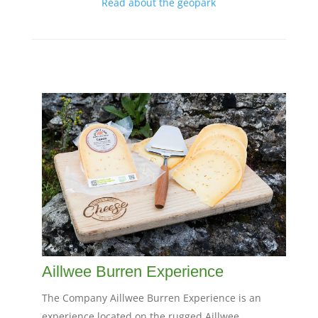
Read about the geopark
Aillwee Burren Experience
The Company Aillwee Burren Experience is an
experience located on the rugged Aillwee