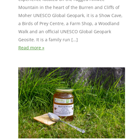
Mountain in the heart of the Burren and Cliffs of
Moher UNESCO Global Geopark, it is a Show Cave,
a Birds of Prey Centre, a Farm Shop, a Woodland
Walk and an official UNESCO Global Geopark
Geosite. It is a family run […]
Read more »