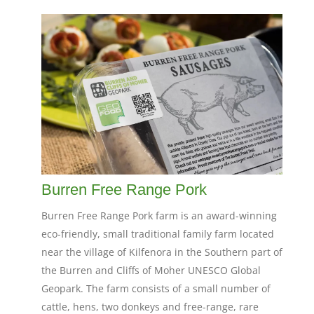
Burren Free Range Pork
Burren Free Range Pork farm is an award-winning
eco-friendly, small traditional family farm located
near the village of Kilfenora in the Southern part of
the Burren and Cliffs of Moher UNESCO Global
Geopark. The farm consists of a small number of
cattle, hens, two donkeys and free-range, rare