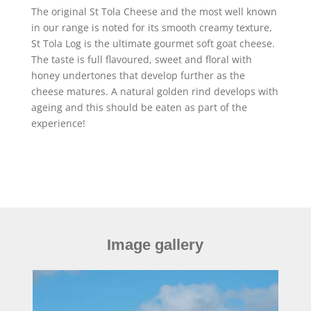
The original St Tola Cheese and the most well known
in our range is noted for its smooth creamy texture,
St Tola Log is the ultimate gourmet soft goat cheese.
The taste is full flavoured, sweet and floral with
honey undertones that develop further as the
cheese matures. A natural golden rind develops with
ageing and this should be eaten as part of the
experience!
Image gallery