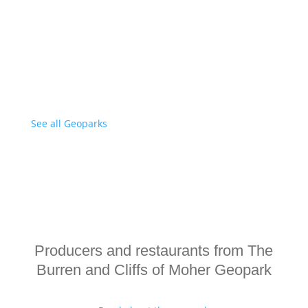
See all Geoparks
Producers and restaurants from The
Burren and Cliffs of Moher Geopark