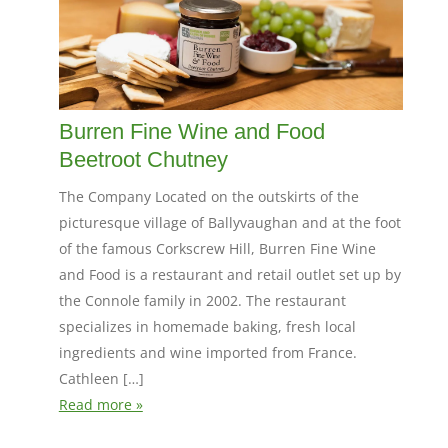
Burren Fine Wine and Food
Beetroot Chutney
The Company Located on the outskirts of the
picturesque village of Ballyvaughan and at the foot
of the famous Corkscrew Hill, Burren Fine Wine
and Food is a restaurant and retail outlet set up by
the Connole family in 2002. The restaurant
specializes in homemade baking, fresh local
ingredients and wine imported from France.
Cathleen […]
Read more »