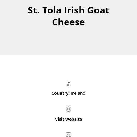
St. Tola Irish Goat
Cheese
Country:
Ireland
Visit website