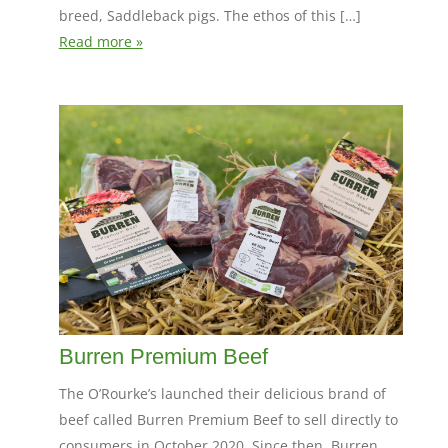
breed, Saddleback pigs. The ethos of this […]
Read more »
Burren Premium Beef
The O’Rourke’s launched their delicious brand of
beef called Burren Premium Beef to sell directly to
consumers in October 2020. Since then, Burren