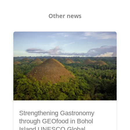
Other news
Strengthening Gastronomy
through GEOfood in Bohol
Island UNESCO Global