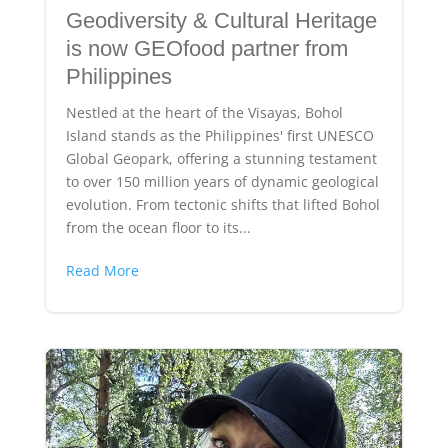
Geodiversity & Cultural Heritage
is now GEOfood partner from
Philippines
Nestled at the heart of the Visayas, Bohol
Island stands as the Philippines' first UNESCO
Global Geopark, offering a stunning testament
to over 150 million years of dynamic geological
evolution. From tectonic shifts that lifted Bohol
from the ocean floor to its...
Read More