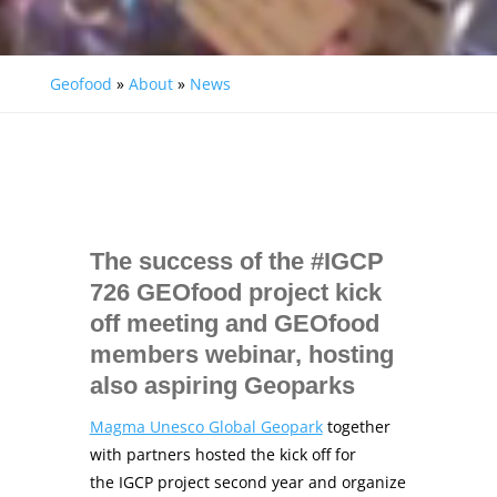
Geofood
»
About
»
News
The success of the #IGCP
726 GEOfood project kick
off meeting and GEOfood
members webinar, hosting
also aspiring Geoparks
Magma Unesco Global Geopark
together
with partners hosted the kick off for
the IGCP project second year and organize