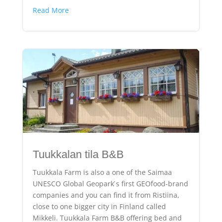
Read More
Tuukkalan tila B&B
Tuukkala Farm is also a one of the Saimaa
UNESCO Global Geopark ́s first GEOfood-brand
companies and you can find it from Ristiina,
close to one bigger city in Finland called
Mikkeli. Tuukkala Farm B&B offering bed and