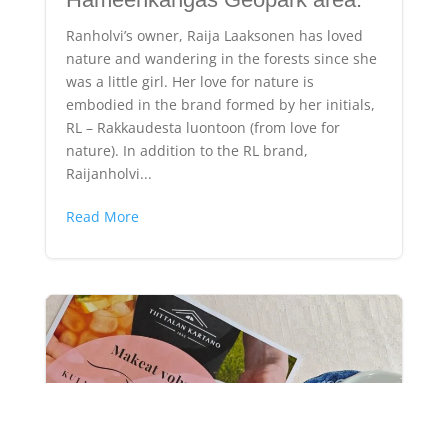
Ranholvi’s owner, Raija Laaksonen has loved
nature and wandering in the forests since she
was a little girl. Her love for nature is
embodied in the brand formed by her initials,
RL – Rakkaudesta luontoon (from love for
nature). In addition to the RL brand,
Raijanholvi...
Read More