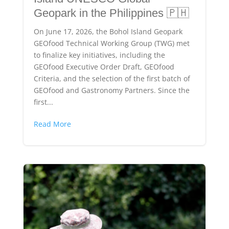
Geopark in the Philippines 🇵🇭
On June 17, 2026, the Bohol Island Geopark
GEOfood Technical Working Group (TWG) met
to finalize key initiatives, including the
GEOfood Executive Order Draft, GEOfood
Criteria, and the selection of the first batch of
GEOfood and Gastronomy Partners. Since the
first...
Read More