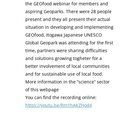
the GEOfood webinar for members and
aspiring Geoparks. There were 28 people
present and they all present their actual
situation in developing and implementing
GEOfood, Itogawa Japanese UNESCO
Global Geopark was attending for the first
time, partners were sharing difficulties
and solutions growing togheter for a
better involvement of local communities
and for sustainable use of local food.
More information in the “science” sector
of this webpage
You can find the recording online:
https://youtu.be/Rm1hAKZHod4