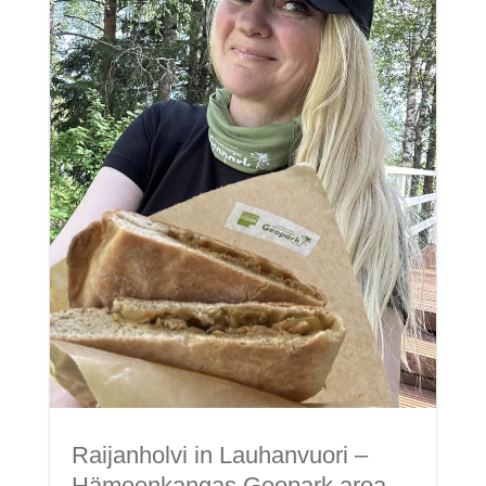
Raijanholvi in Lauhanvuori –
Hämeenkangas Geopark area.