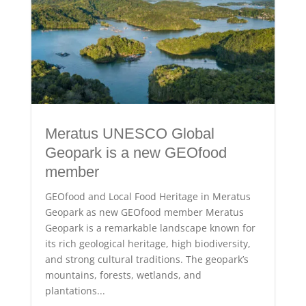
Meratus UNESCO Global
Geopark is a new GEOfood
member
GEOfood and Local Food Heritage in Meratus
Geopark as new GEOfood member Meratus
Geopark is a remarkable landscape known for
its rich geological heritage, high biodiversity,
and strong cultural traditions. The geopark’s
mountains, forests, wetlands, and
plantations...