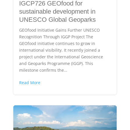
IGCP726 GEOfood for
sustainable development in
UNESCO Global Geoparks
GEOfood Initiative Gains Further UNESCO
Recognition Through IGGP Project The
GEOfood initiative continues to grow in
international visibility. It recently joined a
project under the International Geoscience
and Geoparks Programme (IGGP). This
milestone confirms the...
Read More