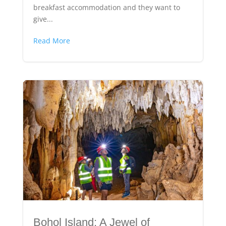
breakfast accommodation and they want to
give...
Read More
Bohol Island: A Jewel of