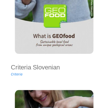
Criteria Slovenian
Criteria