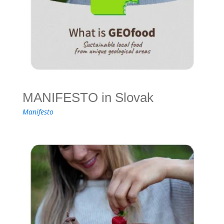
MANIFESTO in Slovak
Manifesto