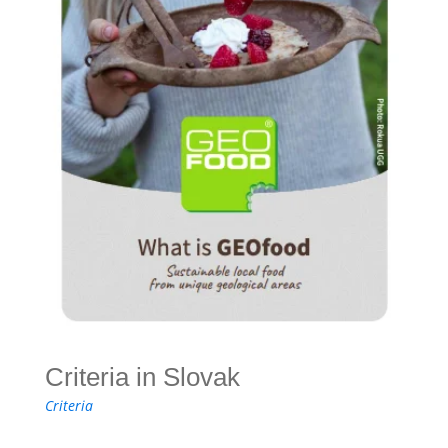
Criteria in Slovak
Criteria