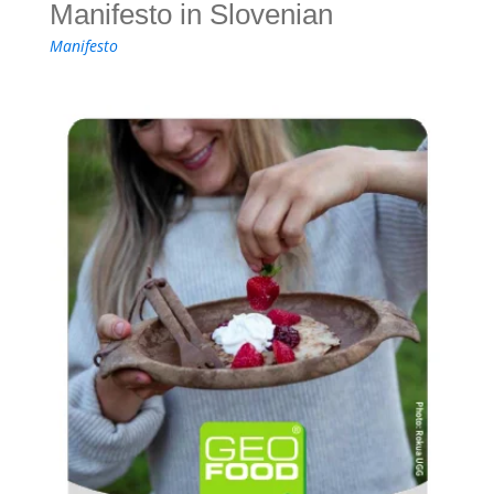
Manifesto in Slovenian
Manifesto