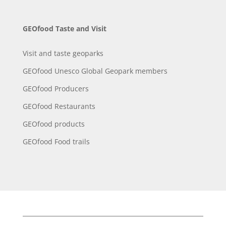
GEOfood Taste and Visit
Visit and taste geoparks
GEOfood Unesco Global Geopark members
GEOfood Producers
GEOfood Restaurants
GEOfood products
GEOfood Food trails