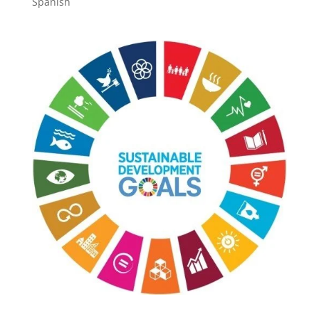
Spanish