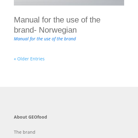
Manual for the use of the
brand- Norwegian
Manual for the use of the brand
« Older Entries
About GEOfood
The brand