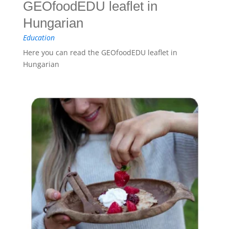
GEOfoodEDU leaflet in
Hungarian
Education
Here you can read the GEOfoodEDU leaflet in
Hungarian