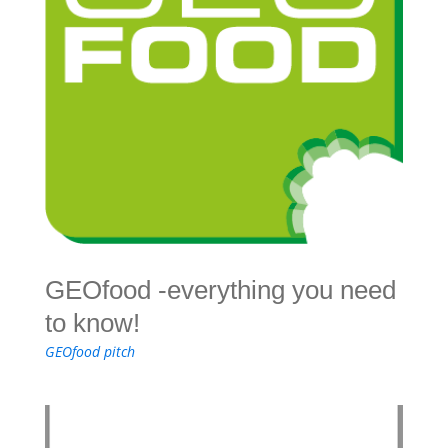
GEOfood -everything you need
to know!
GEOfood pitch