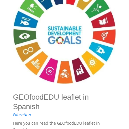
GEOfoodEDU leaflet in
Spanish
Education
Here you can read the GEOfoodEDU leaflet in