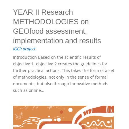
YEAR II Research
METHODOLOGIES on
GEOfood assessment,
implementation and results
IGCP project
Introduction Based on the scientific results of
objective 1, objective 2 creates the guidelines for
further practical actions. This takes the form of a set
of methodologies, not only in the sense of formal
documents, but also through innovative methods
such as online...