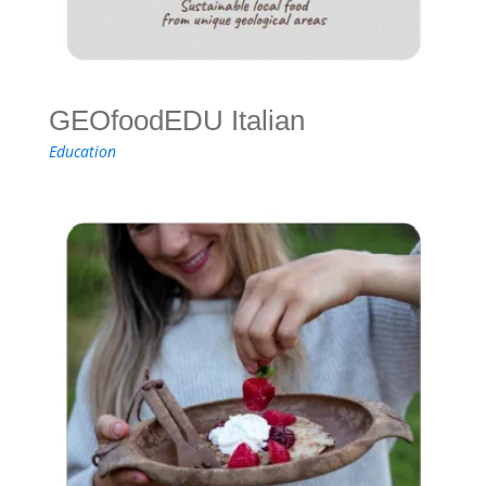
GEOfoodEDU Italian
Education