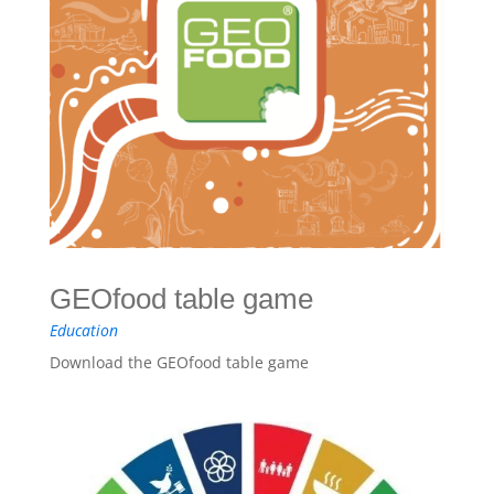
GEOfood table game
Education
Download the GEOfood table game