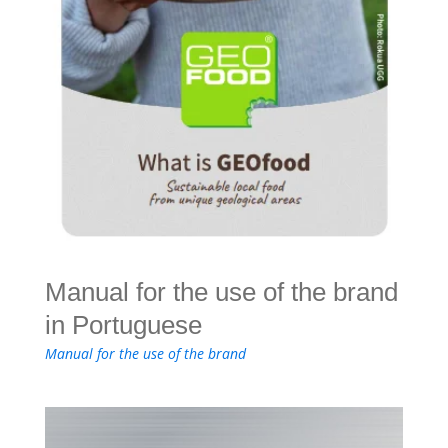
Manual for the use of the brand
in Portuguese
Manual for the use of the brand