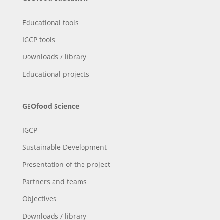
Educational tools
IGCP tools
Downloads / library
Educational projects
GEOfood Science
IGCP
Sustainable Development
Presentation of the project
Partners and teams
Objectives
Downloads / library