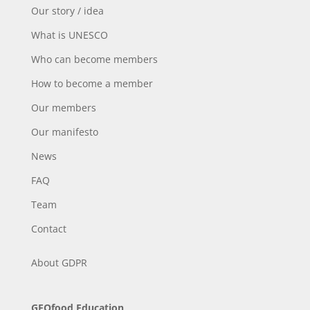
Our story / idea
What is UNESCO
Who can become members
How to become a member
Our members
Our manifesto
News
FAQ
Team
Contact
About
GDPR
GEOfood Education