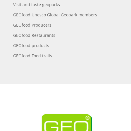
Visit and taste geoparks
GEOfood Unesco Global Geopark members
GEOfood Producers
GEOfood Restaurants
GEOfood products
GEOfood Food trails