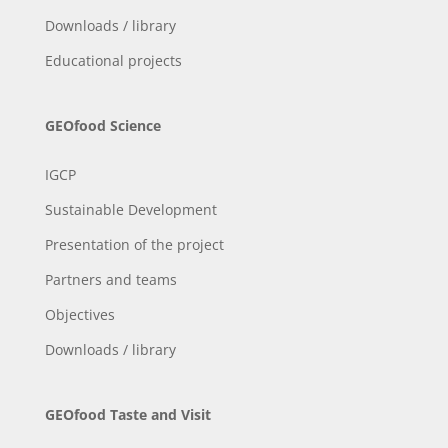
Downloads / library
Educational projects
GEOfood Science
IGCP
Sustainable Development
Presentation of the project
Partners and teams
Objectives
Downloads / library
GEOfood Taste and Visit