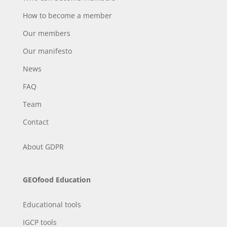
How to become a member
Our members
Our manifesto
News
FAQ
Team
Contact
About
GDPR
GEOfood Education
Educational tools
IGCP tools