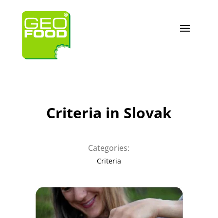
Criteria in Slovak
Categories:
Criteria