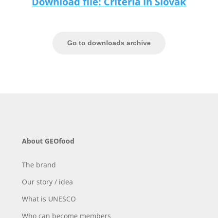
Download file: Criteria in Slovak
Go to downloads archive
About GEOfood
The brand
Our story / idea
What is UNESCO
Who can become members