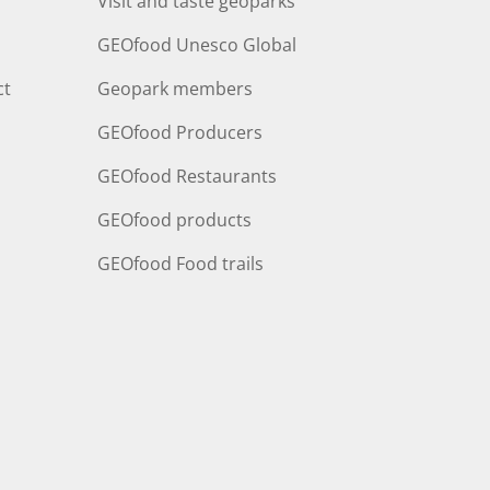
Visit and taste geoparks
GEOfood Unesco Global
ct
Geopark members
GEOfood Producers
GEOfood Restaurants
GEOfood products
GEOfood Food trails