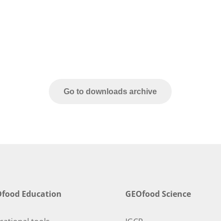
Go to downloads archive
food Education
GEOfood Science