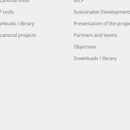
cational tools
IGCP
P tools
Sustainable Development
nloads / library
Presentation of the proje
cational projects
Partners and teams
Objectives
Downloads / library