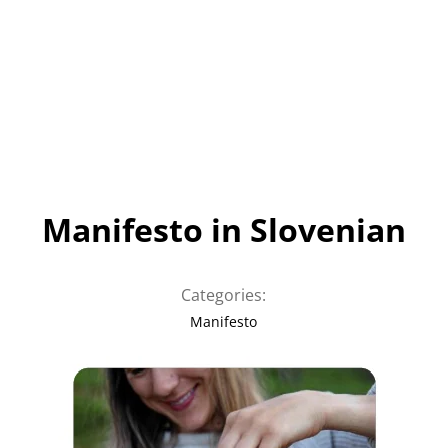
Manifesto in Slovenian
Categories:
Manifesto