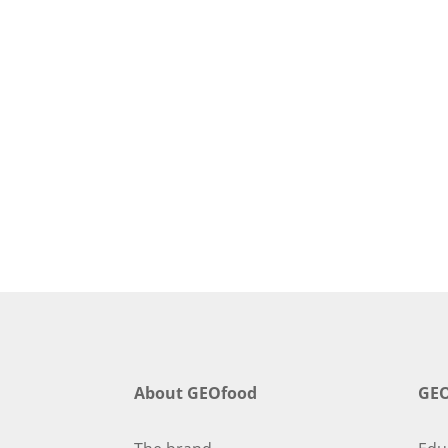
About GEOfood
GEO