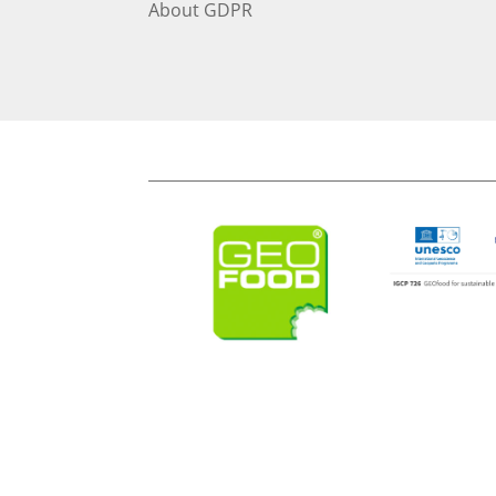
About
GDPR