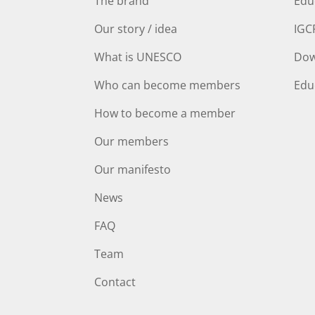
The brand
Edu
Our story / idea
IGC
What is UNESCO
Dow
Who can become members
Edu
How to become a member
Our members
Our manifesto
News
FAQ
Team
Contact