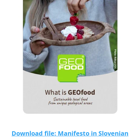
Download file: Manifesto in Slovenian