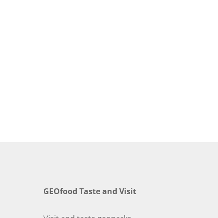
GEOfood Taste and Visit