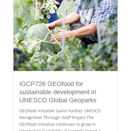
IGCP726 GEOfood for
sustainable development in
UNESCO Global Geoparks
GEOfood Initiative Gains Further UNESCO
Recognition Through IGGP Project The
GEOfood initiative continues to grow in
international visibility. It recently joined a