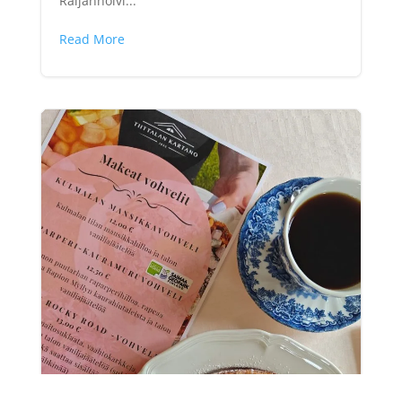
Raijanholvi...
Read More