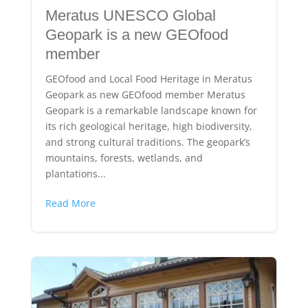
Meratus UNESCO Global
Geopark is a new GEOfood
member
GEOfood and Local Food Heritage in Meratus
Geopark as new GEOfood member Meratus
Geopark is a remarkable landscape known for
its rich geological heritage, high biodiversity,
and strong cultural traditions. The geopark’s
mountains, forests, wetlands, and
plantations...
Read More