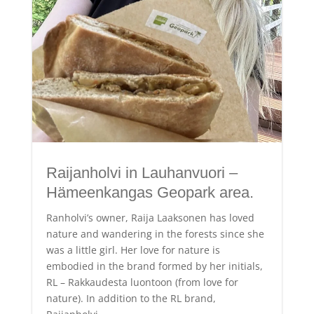
Raijanholvi in Lauhanvuori –
Hämeenkangas Geopark area.
Ranholvi’s owner, Raija Laaksonen has loved
nature and wandering in the forests since she
was a little girl. Her love for nature is
embodied in the brand formed by her initials,
RL – Rakkaudesta luontoon (from love for
nature). In addition to the RL brand,