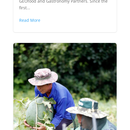
GEOfood and Gastronomy Partners. Since the
first...
Read More