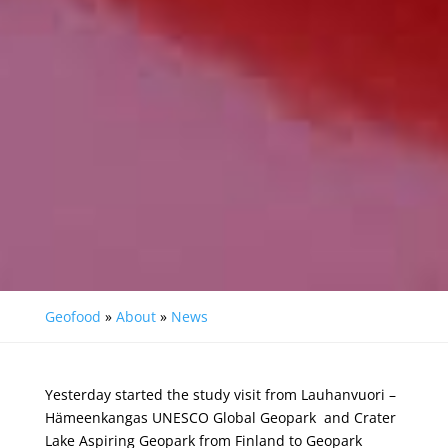
Geofood
»
About
»
News
Yesterday started the study visit from
La
uhanvuori –
H
ämeenkangas UNESCO Global Geopark
and Crater
Lake Aspiring Geopark from Finland to
Geopark