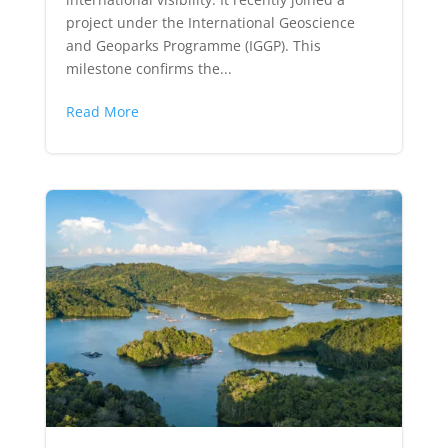
project under the International Geoscience
and Geoparks Programme (IGGP). This
milestone confirms the...
Read More