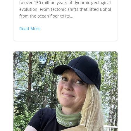
to over 150 million years of dynamic geological
evolution. From tectonic shifts that lifted Bohol
from the ocean floor to its...
Read More