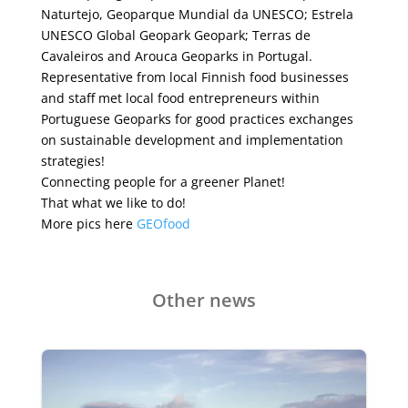
Naturtejo, Geoparque Mundial da UNESCO;
Estrela
UNESCO Global Geopark
Geopark; Terras de
Cavaleiros
and
Arouca Geoparks
in Portugal.
Representative from local Finnish food businesses
and staff met local food entrepreneurs within
Portuguese Geoparks for good practices exchanges
on sustainable development and implementation
strategies!
Connecting people for a greener Planet!
That what we like to do!
More pics here
GEOfood
Other news