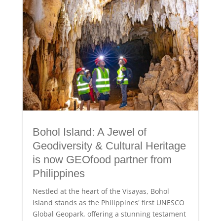
Bohol Island: A Jewel of
Geodiversity & Cultural Heritage
is now GEOfood partner from
Philippines
Nestled at the heart of the Visayas, Bohol
Island stands as the Philippines' first UNESCO
Global Geopark, offering a stunning testament