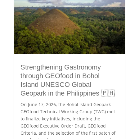
Strengthening Gastronomy
through GEOfood in Bohol
Island UNESCO Global
Geopark in the Philippines 🇵🇭
On June 17, 2026, the Bohol Island Geopark
GEOfood Technical Working Group (TWG) met
to finalize key initiatives, including the
GEOfood Executive Order Draft, GEOfood
Criteria, and the selection of the first batch of