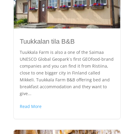
Tuukkalan tila B&B
Tuukkala Farm is also a one of the Saimaa
UNESCO Global Geopark ́s first GEOfood-brand
companies and you can find it from Ristiina,
close to one bigger city in Finland called
Mikkeli. Tuukkala Farm B&B offering bed and
breakfast accommodation and they want to
give...
Read More