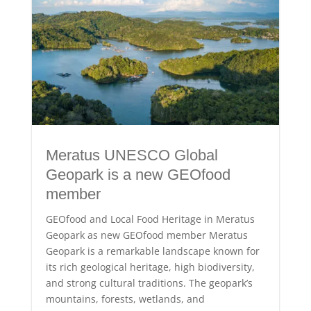
Meratus UNESCO Global
Geopark is a new GEOfood
member
GEOfood and Local Food Heritage in Meratus
Geopark as new GEOfood member Meratus
Geopark is a remarkable landscape known for
its rich geological heritage, high biodiversity,
and strong cultural traditions. The geopark’s
mountains, forests, wetlands, and