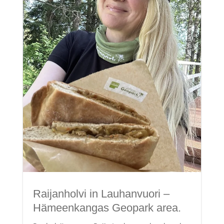
Raijanholvi in Lauhanvuori –
Hämeenkangas Geopark area.