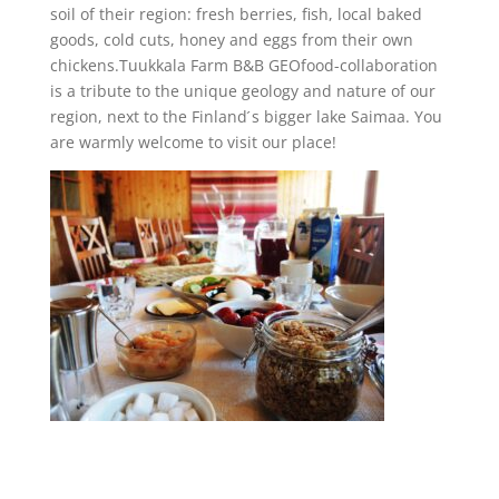
soil of their region: fresh berries, fish, local baked
goods, cold cuts, honey and eggs from their own
chickens.Tuukkala Farm B&B GEOfood-collaboration
is a tribute to the unique geology and nature of our
region, next to the Finland ́s bigger lake Saimaa. You
are warmly welcome to visit our place!