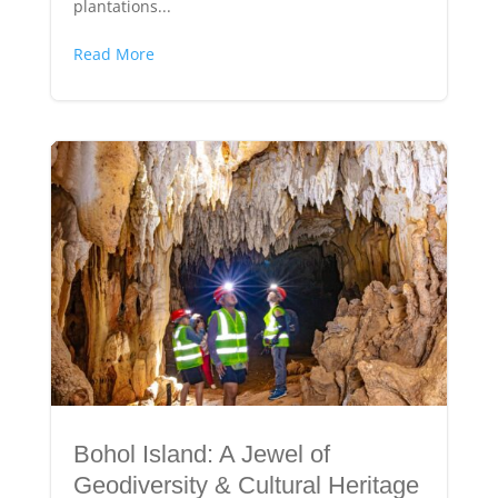
plantations...
Read More
Bohol Island: A Jewel of
Geodiversity & Cultural Heritage