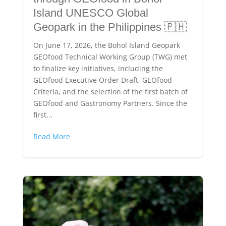
Island UNESCO Global
Geopark in the Philippines 🇵🇭
On June 17, 2026, the Bohol Island Geopark
GEOfood Technical Working Group (TWG) met
to finalize key initiatives, including the
GEOfood Executive Order Draft, GEOfood
Criteria, and the selection of the first batch of
GEOfood and Gastronomy Partners. Since the
first...
Read More