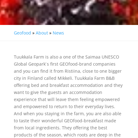
Geofood
»
About
»
News
Tuukkala Farm is also a one of the Saimaa UNESCO
Global Geopark ́s first GEOfood-brand companies
and you can find it from Ristiina, close to one bigger
city in Finland called Mikkeli. Tuukkala Farm B&B
offering bed and breakfast accommodation and they
want to give the guests an accommodation
experience that will leave them feeling empowered
and empowered to return to their everyday lives.
And when you staying in the farm, you are also able
to taste their wonderful GEOfood-breakfast made
from local ingredients. They offering the best
products of the season, which roots are deep in the