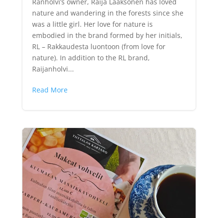
Ranholvi’s owner, Raija Laaksonen has loved
nature and wandering in the forests since she
was a little girl. Her love for nature is
embodied in the brand formed by her initials,
RL – Rakkaudesta luontoon (from love for
nature). In addition to the RL brand,
Raijanholvi...
Read More