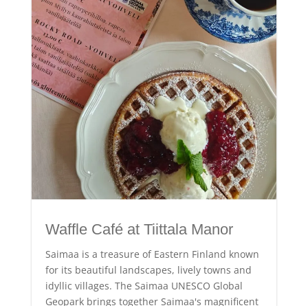
Waffle Café at Tiittala Manor
Saimaa is a treasure of Eastern Finland known
for its beautiful landscapes, lively towns and
idyllic villages. The Saimaa UNESCO Global
Geopark brings together Saimaa's magnificent