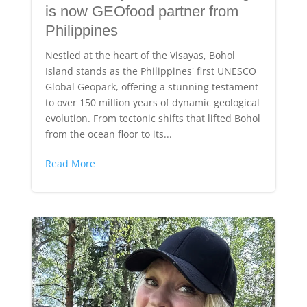
is now GEOfood partner from
Philippines
Nestled at the heart of the Visayas, Bohol
Island stands as the Philippines' first UNESCO
Global Geopark, offering a stunning testament
to over 150 million years of dynamic geological
evolution. From tectonic shifts that lifted Bohol
from the ocean floor to its...
Read More