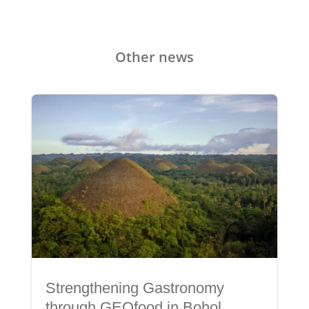
Other news
Strengthening Gastronomy
through GEOfood in Bohol