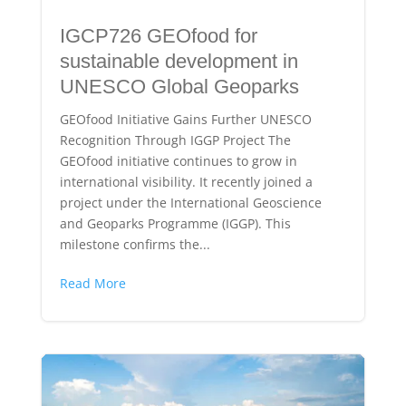
IGCP726 GEOfood for
sustainable development in
UNESCO Global Geoparks
GEOfood Initiative Gains Further UNESCO
Recognition Through IGGP Project The
GEOfood initiative continues to grow in
international visibility. It recently joined a
project under the International Geoscience
and Geoparks Programme (IGGP). This
milestone confirms the...
Read More