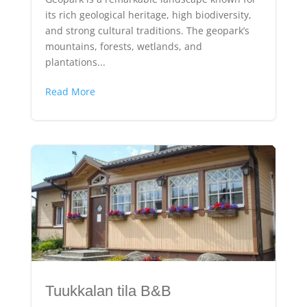
its rich geological heritage, high biodiversity,
and strong cultural traditions. The geopark’s
mountains, forests, wetlands, and
plantations...
Read More
Tuukkalan tila B&B