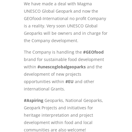
We have made a deal with Magma
UNESCO Global Geopark and now the
GEOfood-International no profit Company
is a reality. Very soon UNESCO Global
Geoparks will be owners and in charge for
the Company development.
The Company is handling the
#GEOfood
brand for sustainable food development
within
#unescoglobalgeoparks
and the
development of new projects
opportunities within
#EU
and other
international Grants.
#Aspiring
Geoparks, National Geoparks,
Geopark Projects and initiatives for
heritage interpretation and project
development within food and local
communities are also welcome!