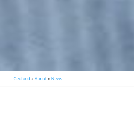
Geofood
»
About
»
News