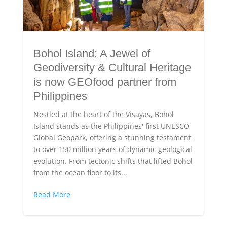
Bohol Island: A Jewel of
Geodiversity & Cultural Heritage
is now GEOfood partner from
Philippines
Nestled at the heart of the Visayas, Bohol
Island stands as the Philippines' first UNESCO
Global Geopark, offering a stunning testament
to over 150 million years of dynamic geological
evolution. From tectonic shifts that lifted Bohol
from the ocean floor to its...
Read More