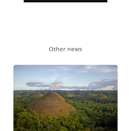
Other news