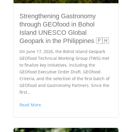
Strengthening Gastronomy
through GEOfood in Bohol
Island UNESCO Global
Geopark in the Philippines 🇵🇭
On June 17, 2026, the Bohol Island Geopark
GEOfood Technical Working Group (TWG) met
to finalize key initiatives, including the
GEOfood Executive Order Draft, GEOfood
Criteria, and the selection of the first batch of
GEOfood and Gastronomy Partners. Since the
first...
Read More