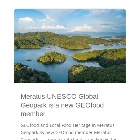
Meratus UNESCO Global
Geopark is a new GEOfood
member
GEOfood and Local Food Heritage in Meratus
Geopark as new GEOfood member Meratus
Geopark is a remarkable landscape known for