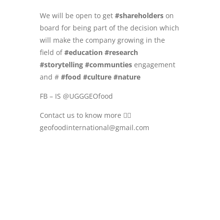
We will be open to get
#shareholders
on
board for being part of the decision which
will make the company growing in the
field of
#education
#research
#storytelling
#communties
engagement
and #
#food
#culture
#nature
FB – IS @UGGGEOfood
Contact us to know more 👉🏻
geofoodinternational@gmail.com