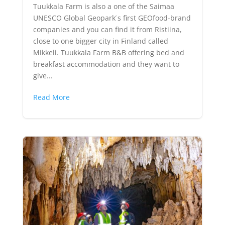
Tuukkala Farm is also a one of the Saimaa
UNESCO Global Geopark ́s first GEOfood-brand
companies and you can find it from Ristiina,
close to one bigger city in Finland called
Mikkeli. Tuukkala Farm B&B offering bed and
breakfast accommodation and they want to
give...
Read More