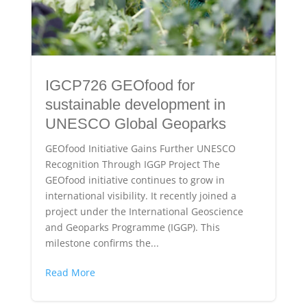
IGCP726 GEOfood for
sustainable development in
UNESCO Global Geoparks
GEOfood Initiative Gains Further UNESCO
Recognition Through IGGP Project The
GEOfood initiative continues to grow in
international visibility. It recently joined a
project under the International Geoscience
and Geoparks Programme (IGGP). This
milestone confirms the...
Read More