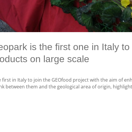
ark is the first one in Italy t
oducts on large scale
 first in Italy to join the GEOfood project with the aim of en
k between them and the geological area of ​​origin, highlight