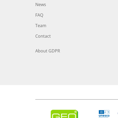
News
FAQ
Team
Contact
About
GDPR