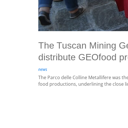
The Tuscan Mining Geop
distribute GEOfood pr
news
The Parco delle Colline Metallifere was the
food productions, underlining the close lin