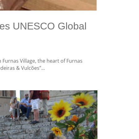
ores UNESCO Global
Furnas Village, the heart of Furnas
deiras & Vulcões”...