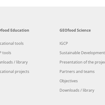
food Education
GEOfood Science
cational tools
IGCP
P tools
Sustainable Development
nloads / library
Presentation of the proje
cational projects
Partners and teams
Objectives
Downloads / library