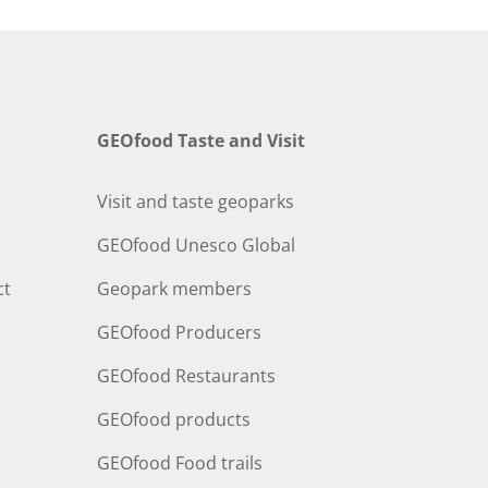
GEOfood Taste and Visit
Visit and taste geoparks
GEOfood Unesco Global
ct
Geopark members
GEOfood Producers
GEOfood Restaurants
GEOfood products
GEOfood Food trails