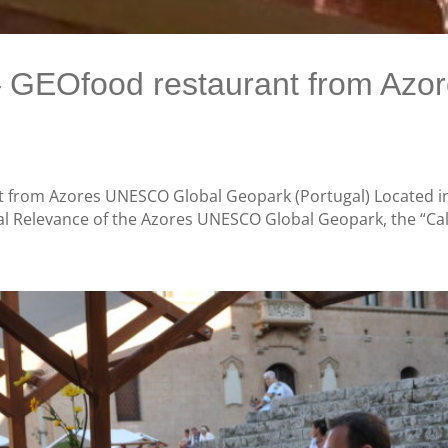
 – GEOfood restaurant from Az
 from Azores UNESCO Global Geopark (Portugal) Located in 
al Relevance of the Azores UNESCO Global Geopark, the “Cal