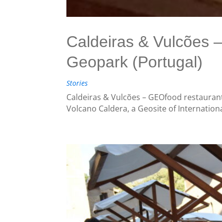
Caldeiras & Vulcões
Geopark (Portugal)
Stories
Caldeiras & Vulcões – GEOfood restaurant
Volcano Caldera, a Geosite of Internation