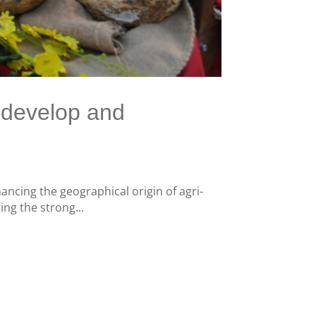
o develop and
hancing the geographical origin of agri-
ing the strong...