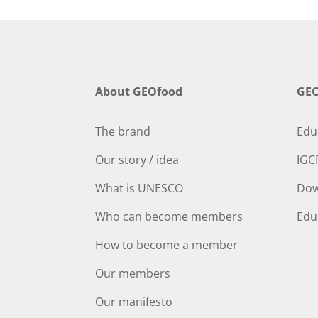
About GEOfood
GEO
The brand
Edu
Our story / idea
IGC
What is UNESCO
Dow
Who can become members
Edu
How to become a member
Our members
Our manifesto