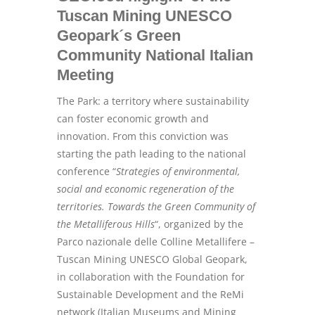
Tuscan Mining UNESCO
Geopark´s Green
Community National Italian
Meeting
The Park: a territory where sustainability
can foster economic growth and
innovation. From this conviction was
starting the path leading to the national
conference “
Strategies of environmental,
social and economic regeneration of the
territories. Towards the Green Community of
the Metalliferous Hills
“, organized by the
Parco nazionale delle Colline Metallifere –
Tuscan Mining UNESCO Global Geopark,
in collaboration with the Foundation for
Sustainable Development and the ReMi
network (Italian Museums and Mining