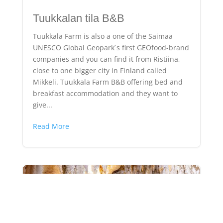
Tuukkalan tila B&B
Tuukkala Farm is also a one of the Saimaa
UNESCO Global Geopark ́s first GEOfood-brand
companies and you can find it from Ristiina,
close to one bigger city in Finland called
Mikkeli. Tuukkala Farm B&B offering bed and
breakfast accommodation and they want to
give...
Read More