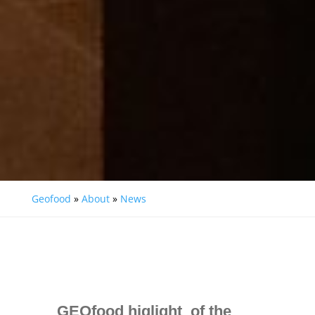
Geofood
»
About
»
News
GEOfood higlight of the