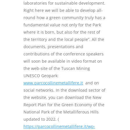
laboratories for sustainable development.
Right here we will be able to develop all-
round how a green community truly has a
fundamental value not only for the Park
where it is born, but also for the rest of
the territory and the local people”. All the
documents, presentations and
contributions of the conference speakers
will soon be available in video format on
the web-site of the Tuscan Mining
UNESCO Geopark:
www.parcocollinemetallifere.it
and on
social networks. In the download sector of
the website, you can download the New
Report Plan for the Green Economy of the
National Park of the Metalliferous Hills
updated to 2022. (
https://parcocollinemetallifere.it/wp-