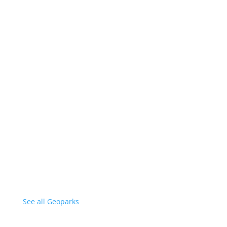
See all Geoparks