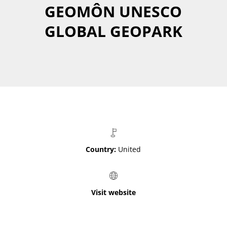
GEOMÔN UNESCO
GLOBAL GEOPARK
Country:
United
Visit website