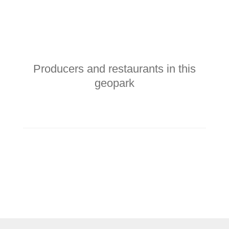
Producers and restaurants in this
geopark