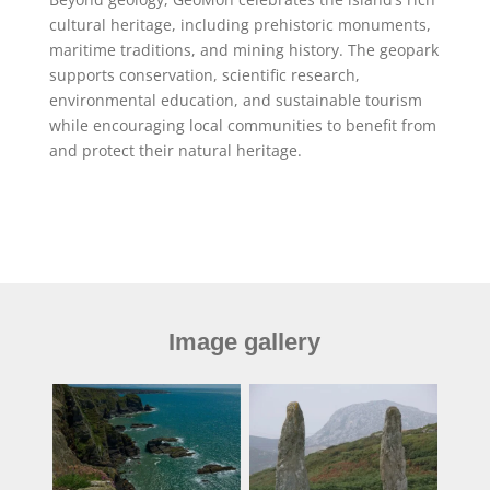
cultural heritage, including prehistoric monuments,
maritime traditions, and mining history. The geopark
supports conservation, scientific research,
environmental education, and sustainable tourism
while encouraging local communities to benefit from
and protect their natural heritage.
Image gallery