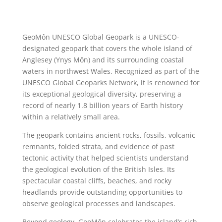
GeoMôn UNESCO Global Geopark is a UNESCO-
designated geopark that covers the whole island of
Anglesey
(Ynys Môn) and its surrounding coastal
waters in northwest
Wales
. Recognized as part of the
UNESCO Global Geoparks Network, it is renowned for
its exceptional geological diversity, preserving a
record of nearly 1.8 billion years of Earth history
within a relatively small area.
The geopark contains ancient rocks, fossils, volcanic
remnants, folded strata, and evidence of past
tectonic activity that helped scientists understand
the geological evolution of the British Isles. Its
spectacular coastal cliffs, beaches, and rocky
headlands provide outstanding opportunities to
observe geological processes and landscapes.
Beyond geology, GeoMôn celebrates the island’s rich