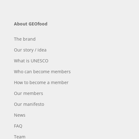
About GEOfood
The brand
Our story / idea
What is UNESCO
Who can become members
How to become a member
Our members
Our manifesto
News
FAQ
Team