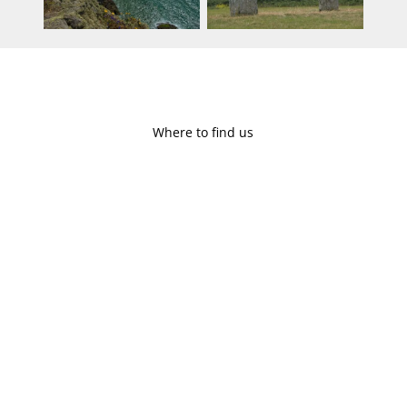
Where to find us