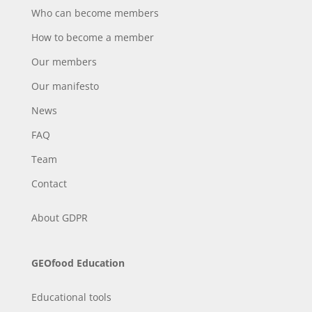
Who can become members
How to become a member
Our members
Our manifesto
News
FAQ
Team
Contact
About
GDPR
GEOfood Education
Educational tools