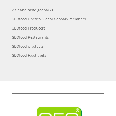
Visit and taste geoparks
GEOfood Unesco Global Geopark members
GEOfood Producers
GEOfood Restaurants
GEOfood products
GEOfood Food trails