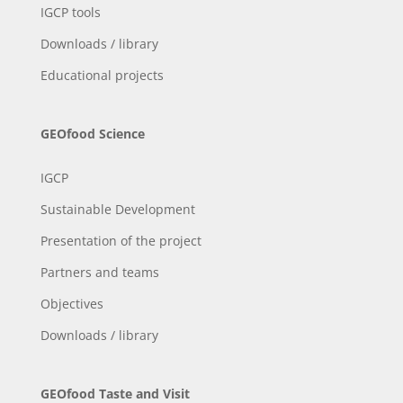
IGCP tools
Downloads / library
Educational projects
GEOfood Science
IGCP
Sustainable Development
Presentation of the project
Partners and teams
Objectives
Downloads / library
GEOfood Taste and Visit