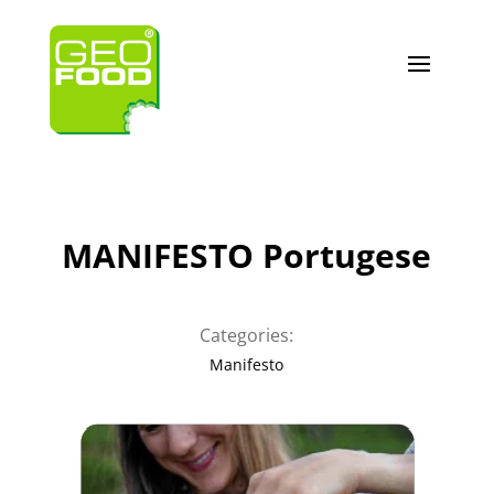
MANIFESTO Portugese
Categories:
Manifesto