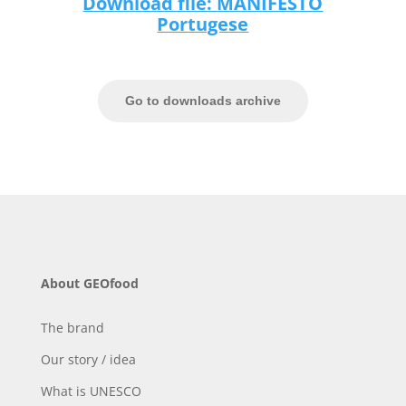
Download file: MANIFESTO
Portugese
Go to downloads archive
About GEOfood
The brand
Our story / idea
What is UNESCO